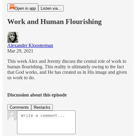
Open in app
Listen via...
Work and Human Flourishing
Alexander Kloosterman
Mar 29, 2021
This week Alex and Jeremy discuss the central role of work to
human flourishing. This reality is ultimately owing to the fact
that God works, and He has created us in His image and given
us work to do.
Discussion about this episode
Comments
Restacks