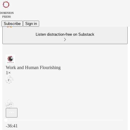
Subscribe
Sign in
Listen distraction-free on Substack
Work and Human Flourishing
1×
Current time: 0:00 / Total time: -36:41
-36:41