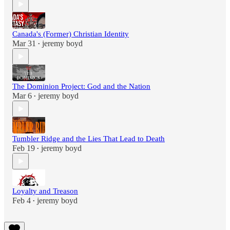
Canada's (Former) Christian Identity
Mar 31
jeremy boyd
•
The Dominion Project: God and the Nation
Mar 6
jeremy boyd
•
Tumbler Ridge and the Lies That Lead to Death
Feb 19
jeremy boyd
•
Loyalty and Treason
Feb 4
jeremy boyd
•