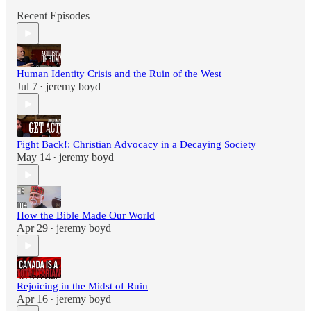
Recent Episodes
Human Identity Crisis and the Ruin of the West
Jul 7
jeremy boyd
•
Fight Back!: Christian Advocacy in a Decaying Society
May 14
jeremy boyd
•
How the Bible Made Our World
Apr 29
jeremy boyd
•
Rejoicing in the Midst of Ruin
Apr 16
jeremy boyd
•