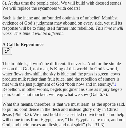
8). At
this
time the people cried, We will build with dressed stones!
We will replace the sycamores with cedars!
Such is the inane and unfounded optimism of unbelief. Manifest
evidence of God’s judgment may abound on every side, yet still its
response will be to fling itself further into rebellion.
This time it will
work. This time it will be different.
A Call to Repentance
The trouble is, it won’t be different. It never is. And for the simple
reason that God, not man, is King of this world. In God’s world,
water flows downhill, the sky is blue and the grass is green, cows
produce milk rather than fruit juice, and the rebellion of sinners is
met with the just judgment of God “both now and in eternity.”
1
Rebellion, in other words, begets judgment as sure as injury begets
pain. God is not mocked: we reap what we sow (Gal. 6:7).
What this means, therefore, is that we must learn, as the apostle said,
to put no confidence in the flesh and instead glory only in Christ
Jesus
(Phil. 3:3). We must hold it as a settled conviction that no help
will come to us from Egypt, since, “The Egyptians are man, and not
God, and their horses are flesh, and not spirit” (Isa. 31:3).