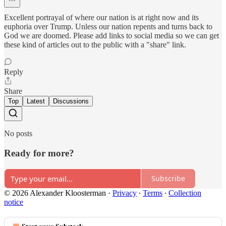
Excellent portrayal of where our nation is at right now and its
euphoria over Trump. Unless our nation repents and turns back to
God we are doomed. Please add links to social media so we can get
these kind of articles out to the public with a "share" link.
Reply
Share
Top
Latest
Discussions
No posts
Ready for more?
Subscribe
© 2026 Alexander Kloosterman
·
Privacy
∙
Terms
∙
Collection
notice