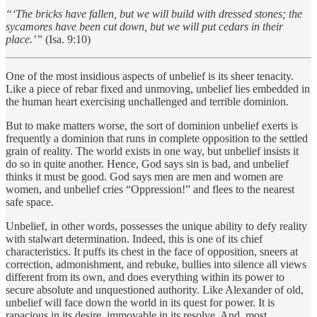
“‘The bricks have fallen, but we will build with dressed stones; the
sycamores have been cut down, but we will put cedars in their
place.’”
(Isa. 9:10)
One of the most insidious aspects of unbelief is its sheer tenacity.
Like a piece of rebar fixed and unmoving, unbelief lies embedded in
the human heart exercising unchallenged and terrible dominion.
But to make matters worse, the sort of dominion unbelief exerts is
frequently a dominion that runs in complete opposition to the settled
grain of reality. The world exists in one way, but unbelief insists it
do so in quite another. Hence, God says sin is bad, and unbelief
thinks it must be good. God says men are men and women are
women, and unbelief cries “Oppression!” and flees to the nearest
safe space.
Unbelief, in other words, possesses the unique ability to defy reality
with stalwart determination. Indeed, this is one of its chief
characteristics. It puffs its chest in the face of opposition, sneers at
correction, admonishment, and rebuke, bullies into silence all views
different from its own, and does everything within its power to
secure absolute and unquestioned authority. Like Alexander of old,
unbelief will face down the world in its quest for power. It is
rapacious in its desire, immovable in its resolve. And, most