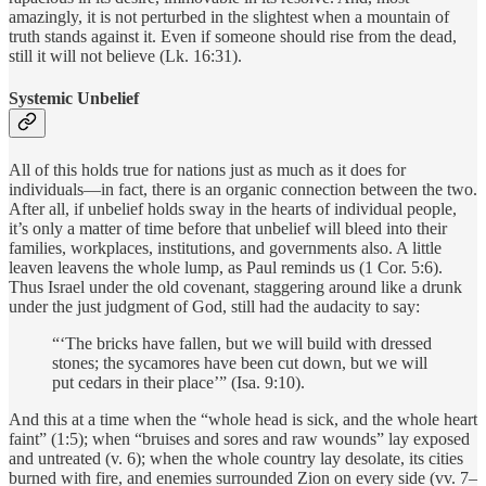
amazingly, it is not perturbed in the slightest when a mountain of
truth stands against it. Even if someone should rise from the dead,
still it will not believe (Lk. 16:31).
Systemic Unbelief
All of this holds true for nations just as much as it does for
individuals—in fact, there is an organic connection between the two.
After all, if unbelief holds sway in the hearts of individual people,
it’s only a matter of time before that unbelief will bleed into their
families, workplaces, institutions, and governments also. A little
leaven leavens the whole lump, as Paul reminds us (1 Cor. 5:6).
Thus Israel under the old covenant, staggering around like a drunk
under the just judgment of God, still had the audacity to say:
“‘The bricks have fallen, but we will build with dressed
stones; the sycamores have been cut down, but we will
put cedars in their place’” (Isa. 9:10).
And this at a time when the “whole head is sick, and the whole heart
faint” (1:5); when “bruises and sores and raw wounds” lay exposed
and untreated (v. 6); when the whole country lay desolate, its cities
burned with fire, and enemies surrounded Zion on every side (vv. 7–