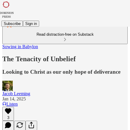
Subscribe
Sign in
Read distraction-free on Substack
Sowing in Babylon
The Tenacity of Unbelief
Looking to Christ as our only hope of deliverance
Jacob Leeming
Jan 14, 2025
Listen
3