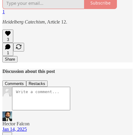
Subscribe
1
Heidelberg Catechism
, Article 12.
3
1
Share
Discussion about this post
Comments
Restacks
Hector Falcon
Jan 14, 2025