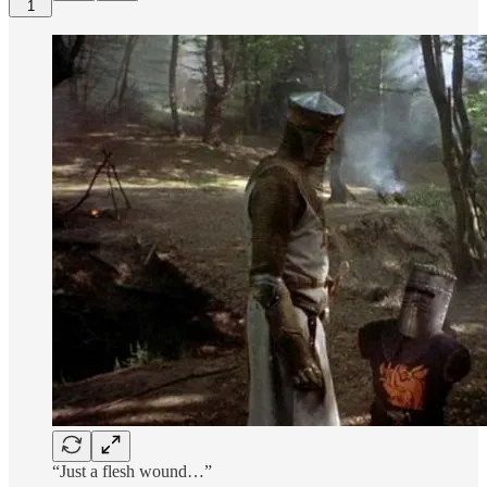
1
“Just a flesh wound…”