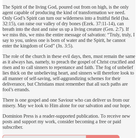
The Spirit of the living God, poured out from on high, is the only
agent capable of producing the kind of transformation we need.
Only God’s Spirit can turn our wilderness into a fruitful field (Isa.
32:15), can raise our valley of dry bones (Ezek. 37:11-14), can
breath into the dust and raise us up a living creature (Gen. 2:7). If
we miss this, we miss the entire message of salvation: “Truly, truly, I
say to you, unless one is born of water and the Spirit, he cannot
enter the kingdom of God” (Jn. 3:5).
The role of the church in these evil days, then, must remain the same
as it always has, namely, to preach the gospel of Christ crucified and
risen and to call sinners to repentance and faith. The fog of unbelief
lies thick on the unbelieving heart, and sinners will therefore look to
all manner of self-saving, self-aggrandizing schemes for their
deliverance, but Christians must remember that all such paths are
fool’s errands.
There is one gospel and one Saviour who can deliver us from our
misery. May we look to Him alone for our salvation and our hope.
Dominion Press is a reader-supported publication. To receive new
posts and support my work, consider becoming a free or paid
subscriber.