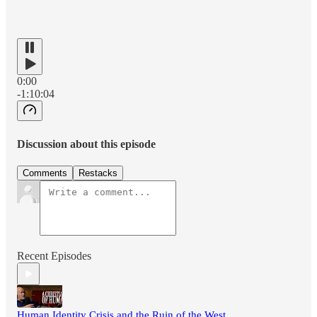
0:00
-1:10:04
Discussion about this episode
Comments
Restacks
Recent Episodes
Human Identity Crisis and the Ruin of the West