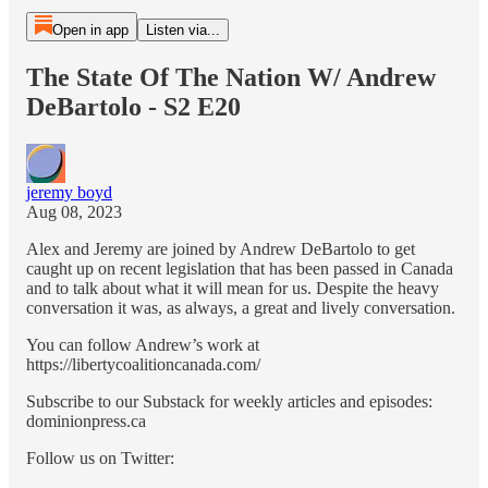
Open in app
Listen via...
The State Of The Nation W/ Andrew
DeBartolo - S2 E20
jeremy boyd
Aug 08, 2023
Alex and Jeremy are joined by Andrew DeBartolo to get
caught up on recent legislation that has been passed in Canada
and to talk about what it will mean for us. Despite the heavy
conversation it was, as always, a great and lively conversation.
You can follow Andrew’s work at
https://libertycoalitioncanada.com/
Subscribe to our Substack for weekly articles and episodes:
dominionpress.ca
Follow us on Twitter: