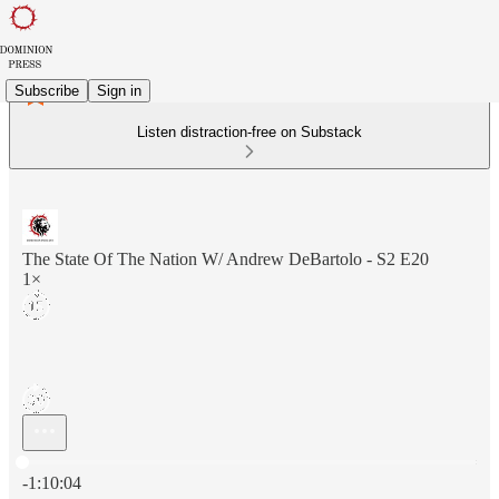
Subscribe
Sign in
Listen distraction-free on Substack
The State Of The Nation W/ Andrew DeBartolo - S2 E20
1×
Current time: 0:00 / Total time: -1:10:04
-1:10:04