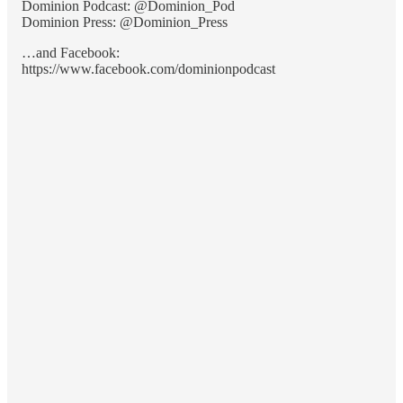
Dominion Podcast: @Dominion_Pod
Dominion Press: @Dominion_Press
…and Facebook:
https://www.facebook.com/dominionpodcast