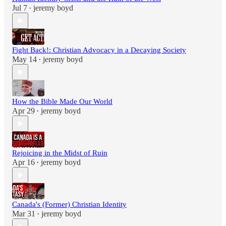
Jul 7
jeremy boyd
•
Fight Back!: Christian Advocacy in a Decaying Society
May 14
jeremy boyd
•
How the Bible Made Our World
Apr 29
jeremy boyd
•
Rejoicing in the Midst of Ruin
Apr 16
jeremy boyd
•
Canada's (Former) Christian Identity
Mar 31
jeremy boyd
•