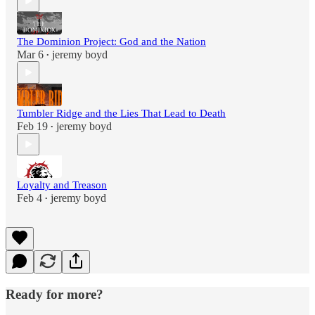
The Dominion Project: God and the Nation
Mar 6
jeremy boyd
•
Tumbler Ridge and the Lies That Lead to Death
Feb 19
jeremy boyd
•
Loyalty and Treason
Feb 4
jeremy boyd
•
Ready for more?