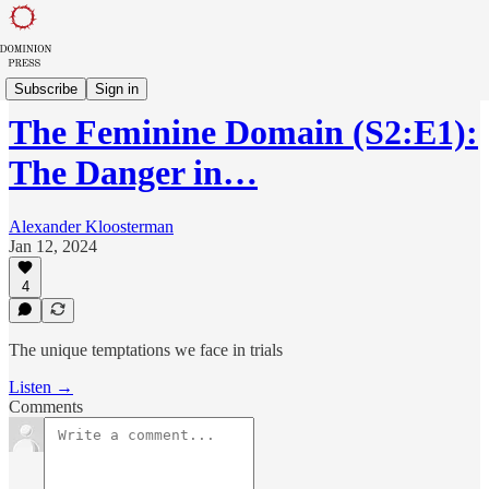
The Feminine Domain
Subscribe
Sign in
The Feminine Domain (S2:E1):
The Danger in…
Alexander Kloosterman
Jan 12, 2024
4
The unique temptations we face in trials
Listen →
Comments