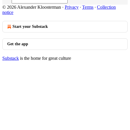
© 2026 Alexander Kloosterman
·
Privacy
∙
Terms
∙
Collection
notice
Start your Substack
Get the app
Substack
is the home for great culture