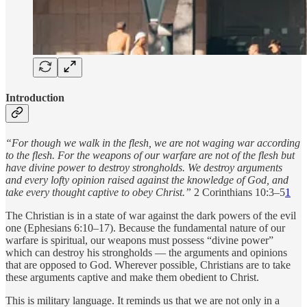
Introduction
“For though we walk in the flesh, we are not waging war according
to the flesh. For the weapons of our warfare are not of the flesh but
have divine power to destroy strongholds. We destroy arguments
and every lofty opinion raised against the knowledge of God, and
take every thought captive to obey Christ.”
2 Corinthians 10:3–5
1
The Christian is in a state of war against the dark powers of the evil
one (Ephesians 6:10–17). Because the fundamental nature of our
warfare is spiritual, our weapons must possess “divine power”
which can destroy his strongholds — the arguments and opinions
that are opposed to God. Wherever possible, Christians are to take
these arguments captive and make them obedient to Christ.
This is military language. It reminds us that we are not only in a