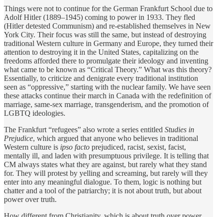
Things were not to continue for the German Frankfurt School due to
Adolf Hitler (1889–1945) coming to power in 1933. They fled
(Hitler detested Communism) and re-established themselves in New
York City. Their focus was still the same, but instead of destroying
traditional Western culture in Germany and Europe, they turned their
attention to destroying it in the United States, capitalizing on the
freedoms afforded there to promulgate their ideology and inventing
what came to be known as “Critical Theory.” What was this theory?
Essentially, to criticize and denigrate every traditional institution
seen as “oppressive,” starting with the nuclear family. We have seen
these attacks continue their march in Canada with the redefinition of
marriage, same-sex marriage, transgenderism, and the promotion of
LGBTQ ideologies.
The Frankfurt “refugees” also wrote a series entitled
Studies in
Prejudice
, which argued that anyone who believes in traditional
Western culture is
ipso facto
prejudiced, racist, sexist, facist,
mentally ill, and laden with presumptuous privilege. It is telling that
CM always states what they are against, but rarely what they stand
for. They will protest by yelling and screaming, but rarely will they
enter into any meaningful dialogue. To them, logic is nothing but
chatter and a tool of the patriarchy; it is not about truth, but about
power over truth.
How different from Christianity, which is about truth over power.