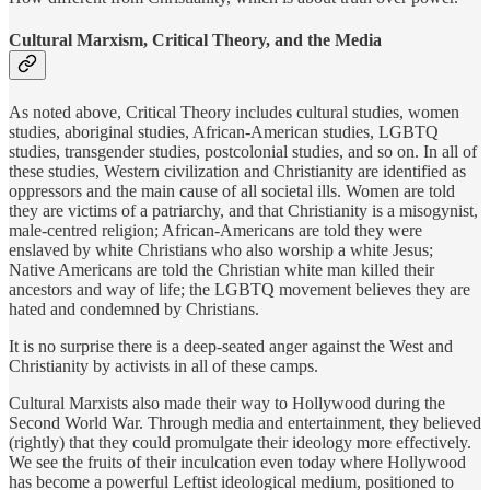
Cultural Marxism, Critical Theory, and the Media
As noted above, Critical Theory includes cultural studies, women
studies, aboriginal studies, African-American studies, LGBTQ
studies, transgender studies, postcolonial studies, and so on. In all of
these studies, Western civilization and Christianity are identified as
oppressors and the main cause of all societal ills. Women are told
they are victims of a patriarchy, and that Christianity is a misogynist,
male-centred religion; African-Americans are told they were
enslaved by white Christians who also worship a white Jesus;
Native Americans are told the Christian white man killed their
ancestors and way of life; the LGBTQ movement believes they are
hated and condemned by Christians.
It is no surprise there is a deep-seated anger against the West and
Christianity by activists in all of these camps.
Cultural Marxists also made their way to Hollywood during the
Second World War. Through media and entertainment, they believed
(rightly) that they could promulgate their ideology more effectively.
We see the fruits of their inculcation even today where Hollywood
has become a powerful Leftist ideological medium, positioned to