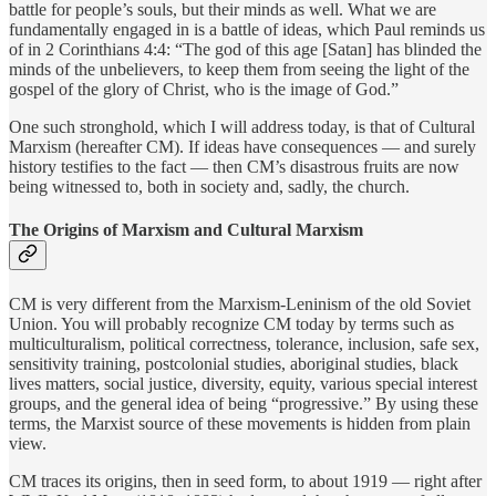
battle for people’s souls, but their minds as well. What we are
fundamentally engaged in is a battle of ideas, which Paul reminds us
of in 2 Corinthians 4:4: “The god of this age [Satan] has blinded the
minds of the unbelievers, to keep them from seeing the light of the
gospel of the glory of Christ, who is the image of God.”
One such stronghold, which I will address today, is that of Cultural
Marxism (hereafter CM). If ideas have consequences — and surely
history testifies to the fact — then CM’s disastrous fruits are now
being witnessed to, both in society and, sadly, the church.
The Origins of Marxism and Cultural Marxism
CM is very different from the Marxism-Leninism of the old Soviet
Union. You will probably recognize CM today by terms such as
multiculturalism, political correctness, tolerance, inclusion, safe sex,
sensitivity training, postcolonial studies, aboriginal studies, black
lives matters, social justice, diversity, equity, various special interest
groups, and the general idea of being “progressive.” By using these
terms, the Marxist source of these movements is hidden from plain
view.
CM traces its origins, then in seed form, to about 1919 — right after