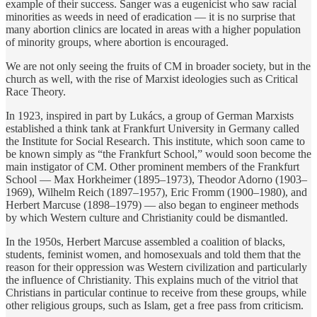
example of their success. Sanger was a eugenicist who saw racial
minorities as weeds in need of eradication — it is no surprise that
many abortion clinics are located in areas with a higher population
of minority groups, where abortion is encouraged.
We are not only seeing the fruits of CM in broader society, but in the
church as well, with the rise of Marxist ideologies such as Critical
Race Theory.
In 1923, inspired in part by Lukács, a group of German Marxists
established a think tank at Frankfurt University in Germany called
the Institute for Social Research. This institute, which soon came to
be known simply as “the Frankfurt School,” would soon become the
main instigator of CM. Other prominent members of the Frankfurt
School — Max Horkheimer (1895–1973), Theodor Adorno (1903–
1969), Wilhelm Reich (1897–1957), Eric Fromm (1900–1980), and
Herbert Marcuse (1898–1979) — also began to engineer methods
by which Western culture and Christianity could be dismantled.
In the 1950s, Herbert Marcuse assembled a coalition of blacks,
students, feminist women, and homosexuals and told them that the
reason for their oppression was Western civilization and particularly
the influence of Christianity. This explains much of the vitriol that
Christians in particular continue to receive from these groups, while
other religious groups, such as Islam, get a free pass from criticism.