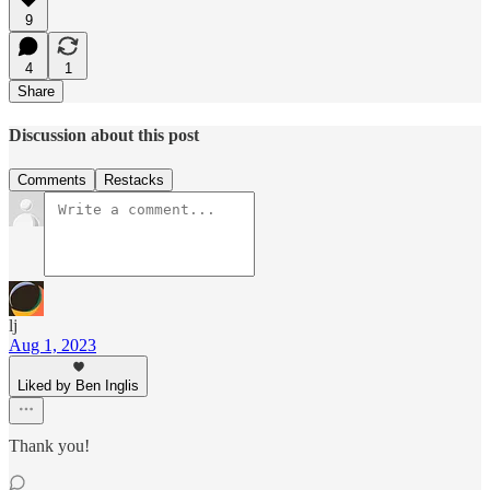
9
4
1
Share
Discussion about this post
Comments
Restacks
lj
Aug 1, 2023
Liked by Ben Inglis
Thank you!