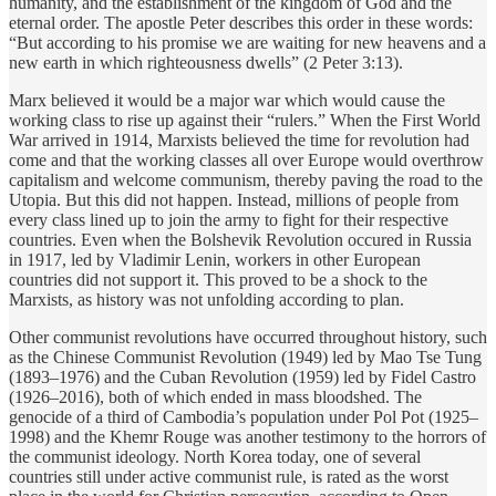
humanity, and the establishment of the kingdom of God and the
eternal order. The apostle Peter describes this order in these words:
“But according to his promise we are waiting for new heavens and a
new earth in which righteousness dwells” (2 Peter 3:13).
Marx believed it would be a major war which would cause the
working class to rise up against their “rulers.” When the First World
War arrived in 1914, Marxists believed the time for revolution had
come and that the working classes all over Europe would overthrow
capitalism and welcome communism, thereby paving the road to the
Utopia. But this did not happen. Instead, millions of people from
every class lined up to join the army to fight for their respective
countries. Even when the Bolshevik Revolution occured in Russia
in 1917, led by Vladimir Lenin, workers in other European
countries did not support it. This proved to be a shock to the
Marxists, as history was not unfolding according to plan.
Other communist revolutions have occurred throughout history, such
as the Chinese Communist Revolution (1949) led by Mao Tse Tung
(1893–1976) and the Cuban Revolution (1959) led by Fidel Castro
(1926–2016), both of which ended in mass bloodshed. The
genocide of a third of Cambodia’s population under Pol Pot (1925–
1998) and the Khemr Rouge was another testimony to the horrors of
the communist ideology. North Korea today, one of several
countries still under active communist rule, is rated as the worst