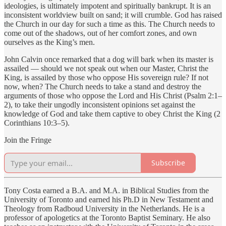
ideologies, is ultimately impotent and spiritually bankrupt. It is an
inconsistent worldview built on sand; it will crumble. God has raised
the Church in our day for such a time as this. The Church needs to
come out of the shadows, out of her comfort zones, and own
ourselves as the King’s men.
John Calvin once remarked that a dog will bark when its master is
assailed — should we not speak out when our Master, Christ the
King, is assailed by those who oppose His sovereign rule? If not
now, when? The Church needs to take a stand and destroy the
arguments of those who oppose the Lord and His Christ (Psalm 2:1–
2), to take their ungodly inconsistent opinions set against the
knowledge of God and take them captive to obey Christ the King (2
Corinthians 10:3–5).
Join the Fringe
Subscribe
Tony Costa earned a B.A. and M.A. in Biblical Studies from the
University of Toronto and earned his Ph.D in New Testament and
Theology from Radboud University in the Netherlands. He is a
professor of apologetics at the Toronto Baptist Seminary. He also