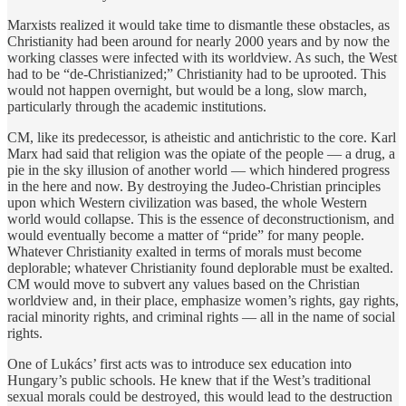
Marxists realized it would take time to dismantle these obstacles, as
Christianity had been around for nearly 2000 years and by now the
working classes were infected with its worldview. As such, the West
had to be “de-Christianized;” Christianity had to be uprooted. This
would not happen overnight, but would be a long, slow march,
particularly through the academic institutions.
CM, like its predecessor, is atheistic and antichristic to the core. Karl
Marx had said that religion was the opiate of the people — a drug, a
pie in the sky illusion of another world — which hindered progress
in the here and now. By destroying the Judeo-Christian principles
upon which Western civilization was based, the whole Western
world would collapse. This is the essence of deconstructionism, and
would eventually become a matter of “pride” for many people.
Whatever Christianity exalted in terms of morals must become
deplorable; whatever Christianity found deplorable must be exalted.
CM would move to subvert any values based on the Christian
worldview and, in their place, emphasize women’s rights, gay rights,
racial minority rights, and criminal rights — all in the name of social
rights.
One of Lukács’ first acts was to introduce sex education into
Hungary’s public schools. He knew that if the West’s traditional
sexual morals could be destroyed, this would lead to the destruction