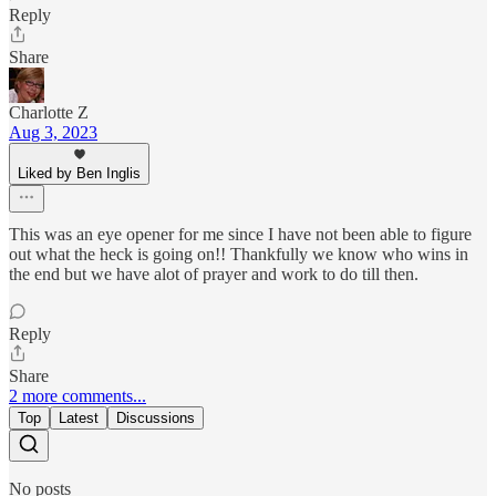
Reply
Share
Charlotte Z
Aug 3, 2023
Liked by Ben Inglis
This was an eye opener for me since I have not been able to figure
out what the heck is going on!! Thankfully we know who wins in
the end but we have alot of prayer and work to do till then.
Reply
Share
2 more comments...
Top
Latest
Discussions
No posts