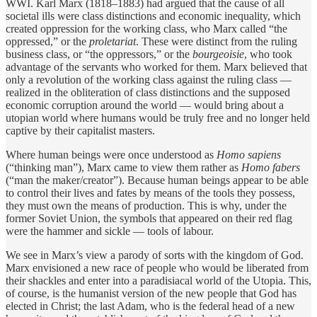
WWI. Karl Marx (1818–1883) had argued that the cause of all
societal ills were class distinctions and economic inequality, which
created oppression for the working class, who Marx called “the
oppressed,” or the
proletariat
. These were distinct from the ruling
business class, or “the oppressors,” or the
bourgeoisie
, who took
advantage of the servants who worked for them. Marx believed that
only a revolution of the working class against the ruling class —
realized in the obliteration of class distinctions and the supposed
economic corruption around the world — would bring about a
utopian world where humans would be truly free and no longer held
captive by their capitalist masters.
Where human beings were once understood as
Homo sapiens
(“thinking man”), Marx came to view them rather as
Homo fabers
(“man the maker/creator”). Because human beings appear to be able
to control their lives and fates by means of the tools they possess,
they must own the means of production. This is why, under the
former Soviet Union, the symbols that appeared on their red flag
were the hammer and sickle — tools of labour.
We see in Marx’s view a parody of sorts with the kingdom of God.
Marx envisioned a new race of people who would be liberated from
their shackles and enter into a paradisiacal world of the Utopia. This,
of course, is the humanist version of the new people that God has
elected in Christ; the last Adam, who is the federal head of a new