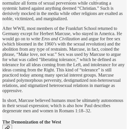
normalize all forms of sexual perversions while cultivating a
systemic hatred against anything deemed “Christian.” Such is
derisively mocked in the media while other religions are exalted as
noble, victimized, and marginalized.
After WWII, most members of the Frankfurt School returned to
Germany except for Herbert Marcuse, who stayed in America. He
would go on to write
Eros and Civilization
and argue for free sex
(which bloomed in the 1960’s with the sexual revolution) and the
abolition from any type of restraints. Marcuse, in fact, coined the
phrase, “Make love, not war.” Sex was used by Marcuse to argue
for what was called “liberating tolerance,” which he defined as
tolerance for all ideas coming from the Left, and intolerance for any
ideas coming from the Right. This kind of “tolerance” is still
practiced today among many special interest groups. Marcuse
praised polymorphous perversity, destigmatized non-heterosexual
relations, and stigmatized heterosexual relations in marriage as
oppressive.
In short, Marcuse believed humans must be ultimately autonomous
in their sexual expression; which is also how Paul describes
degenerate men and women in Romans 1:18–32.
The Demonization of the West