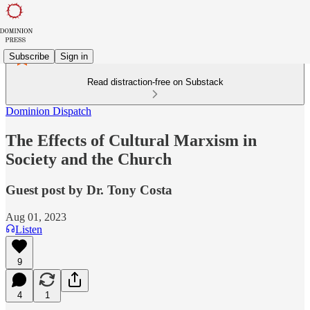
Subscribe
Sign in
Read distraction-free on Substack
Dominion Dispatch
The Effects of Cultural Marxism in
Society and the Church
Guest post by Dr. Tony Costa
Aug 01, 2023
Listen
9
4
1