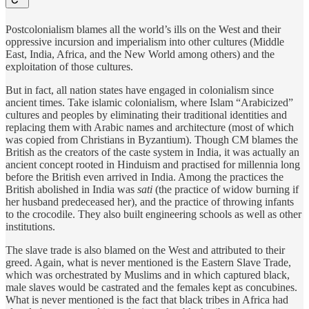
Postcolonialism blames all the world’s ills on the West and their
oppressive incursion and imperialism into other cultures (Middle
East, India, Africa, and the New World among others) and the
exploitation of those cultures.
But in fact, all nation states have engaged in colonialism since
ancient times. Take islamic colonialism, where Islam “Arabicized”
cultures and peoples by eliminating their traditional identities and
replacing them with Arabic names and architecture (most of which
was copied from Christians in Byzantium). Though CM blames the
British as the creators of the caste system in India, it was actually an
ancient concept rooted in Hinduism and practised for millennia long
before the British even arrived in India. Among the practices the
British abolished in India was
sati
(the practice of widow burning if
her husband predeceased her), and the practice of throwing infants
to the crocodile. They also built engineering schools as well as other
institutions.
The slave trade is also blamed on the West and attributed to their
greed. Again, what is never mentioned is the Eastern Slave Trade,
which was orchestrated by Muslims and in which captured black,
male slaves would be castrated and the females kept as concubines.
What is never mentioned is the fact that black tribes in Africa had