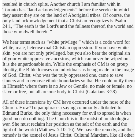
resulted in church splits. Another church I am familiar with in
Toronto has “land acknowledgements” before the service in which
they assert they are on the land of Aboriginal tribes. Of course, the
only land acknowledgement that a Christian recognizes is Psalm
24:1, “The earth is the Lord's and the fullness thereof, the world and
those who dwell therein.”
We hear terms such as “white privilege,” which is a code word for
white, male, heterosexual Christian oppression. If you have white
skin, you are not only privileged, but you also bear the original sin
of your white oppressive ancestors, which can never be wiped out.
It is the unpardonable sin. While the emphasis of CM is on group
identity, the Bible focuses on individuals as being made in the image
of God. Christ, who was the truly oppressed one, came to save
sinners and to remove ethnic boundaries so that He could unify them
in Himself; where there is no Jew or Gentile, no male or female, no
slave or free, but all are one body in Christ (Galatians 3:28).
All of these incursions by CM have occurred under the nose of the
Church. How?To paraphrase a saying commonly attributed to
Edmund Burke, the only thing necessary for evil to spread is when
good men do nothing. The Church is in the midst of an ideological
war. She must reclaim her position as the salt of the earth and the
light of the world (Matthew 5:10–16). We have the remedy, and the
remedy is the gospel of Jesus Christ. Cultural Marxism, like all other