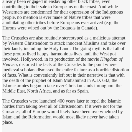
already been engaged in enslaving other black tribes, even
contributing to their sale to Europeans on the coast. And while
Westerners are condemned for their oppression of the Indigenous
people, no mention is ever made of Native tribes that were
annihilating other tribes before Europeans ever arrived (e.g. the
Hurons were wiped out by the Iroquois in Canada).
The Crusades are also routinely stereotyped as a malicious attempt
by Western Christendom to attack innocent Muslims and take over
their lands, including the Holy Land. The going myth is that all of
these groups lived happy, harmonious lives until the West got
involved. Hollywood, in its production of the movie
Kingdom of
Heaven
, distorted the facts of the Crusades to the point where
medieval scholars dismissed the entire feature as a horrible distortion
of facts. What is conveniently left out in their narrative is that with
the death of the prophet of Islam Muhammad in A.D. 632, the
Islamic armies began to take over Christian lands throughout the
Middle East, North Africa, and as far as Spain.
The Crusades were launched 400 years later to repel the Islamic
hordes from taking over all of Christendom. If it were not for the
Crusades, all of Europe would likely have been overwhelmed by
Islam and the Reformation would most likely never have taken
place.