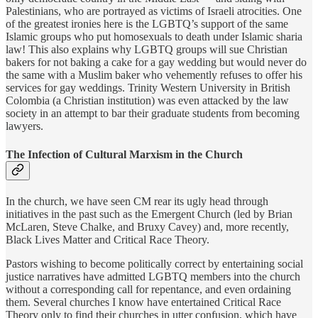
Palestinians, who are portrayed as victims of Israeli atrocities. One
of the greatest ironies here is the LGBTQ’s support of the same
Islamic groups who put homosexuals to death under Islamic sharia
law! This also explains why LGBTQ groups will sue Christian
bakers for not baking a cake for a gay wedding but would never do
the same with a Muslim baker who vehemently refuses to offer his
services for gay weddings. Trinity Western University in British
Colombia (a Christian institution) was even attacked by the law
society in an attempt to bar their graduate students from becoming
lawyers.
The Infection of Cultural Marxism in the Church
In the church, we have seen CM rear its ugly head through
initiatives in the past such as the Emergent Church (led by Brian
McLaren, Steve Chalke, and Bruxy Cavey) and, more recently,
Black Lives Matter and Critical Race Theory.
Pastors wishing to become politically correct by entertaining social
justice narratives have admitted LGBTQ members into the church
without a corresponding call for repentance, and even ordaining
them. Several churches I know have entertained Critical Race
Theory only to find their churches in utter confusion, which have