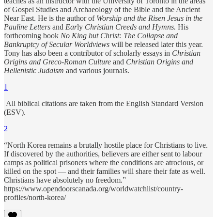
teaches as an instructor with the University of Toronto in the areas
of Gospel Studies and Archaeology of the Bible and the Ancient
Near East. He is the author of
Worship and the Risen Jesus in the
Pauline Letters
and
Ear
ly
Christian Creeds and Hymns.
His
forthcoming book
No King but Christ: The Collapse and
Bankruptcy of Secular Worldviews
will be released later this year.
Tony has also been a contributor of scholarly essays in
Christian
Origins and Greco-Roman Culture
and
Christian Origins and
Hellenistic Judaism
and various journals.
1
All biblical citations are taken from the English Standard Version
(ESV).
2
“North Korea remains a brutally hostile place for Christians to live.
If discovered by the authorities, believers are either sent to labour
camps as political prisoners where the conditions are atrocious, or
killed on the spot — and their families will share their fate as well.
Christians have absolutely no freedom.”
https://www.opendoorscanada.org/worldwatchlist/country-
profiles/north-korea/