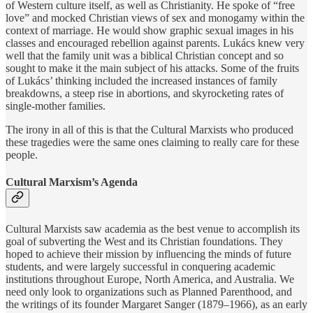
of Western culture itself, as well as Christianity. He spoke of “free
love” and mocked Christian views of sex and monogamy within the
context of marriage. He would show graphic sexual images in his
classes and encouraged rebellion against parents. Lukács knew very
well that the family unit was a biblical Christian concept and so
sought to make it the main subject of his attacks. Some of the fruits
of Lukács’ thinking included the increased instances of family
breakdowns, a steep rise in abortions, and skyrocketing rates of
single-mother families.
The irony in all of this is that the Cultural Marxists who produced
these tragedies were the same ones claiming to really care for these
people.
Cultural Marxism’s Agenda
Cultural Marxists saw academia as the best venue to accomplish its
goal of subverting the West and its Christian foundations. They
hoped to achieve their mission by influencing the minds of future
students, and were largely successful in conquering academic
institutions throughout Europe, North America, and Australia. We
need only look to organizations such as Planned Parenthood, and
the writings of its founder Margaret Sanger (1879–1966), as an early