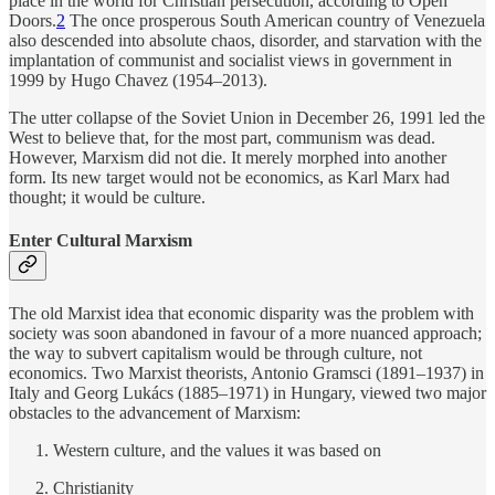
place in the world for Christian persecution, according to Open
Doors.
2
The once prosperous South American country of Venezuela
also descended into absolute chaos, disorder, and starvation with the
implantation of communist and socialist views in government in
1999 by Hugo Chavez (1954–2013).
The utter collapse of the Soviet Union in December 26, 1991 led the
West to believe that, for the most part, communism was dead.
However, Marxism did not die. It merely morphed into another
form. Its new target would not be economics, as Karl Marx had
thought; it would be culture.
Enter Cultural Marxism
The old Marxist idea that economic disparity was the problem with
society was soon abandoned in favour of a more nuanced approach;
the way to subvert capitalism would be through culture, not
economics. Two Marxist theorists, Antonio Gramsci (1891–1937) in
Italy and Georg Lukács (1885–1971) in Hungary, viewed two major
obstacles to the advancement of Marxism:
Western culture, and the values it was based on
Christianity