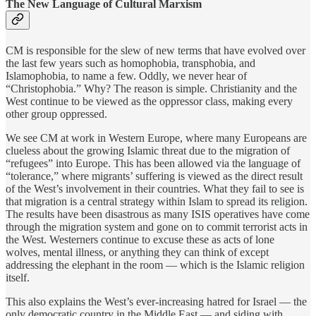
The New Language of Cultural Marxism
CM is responsible for the slew of new terms that have evolved over
the last few years such as homophobia, transphobia, and
Islamophobia, to name a few. Oddly, we never hear of
“Christophobia.” Why? The reason is simple. Christianity and the
West continue to be viewed as the oppressor class, making every
other group oppressed.
We see CM at work in Western Europe, where many Europeans are
clueless about the growing Islamic threat due to the migration of
“refugees” into Europe. This has been allowed via the language of
“tolerance,” where migrants’ suffering is viewed as the direct result
of the West’s involvement in their countries. What they fail to see is
that migration is a central strategy within Islam to spread its religion.
The results have been disastrous as many ISIS operatives have come
through the migration system and gone on to commit terrorist acts in
the West. Westerners continue to excuse these as acts of lone
wolves, mental illness, or anything they can think of except
addressing the elephant in the room — which is the Islamic religion
itself.
This also explains the West’s ever-increasing hatred for Israel — the
only democratic country in the Middle East — and siding with