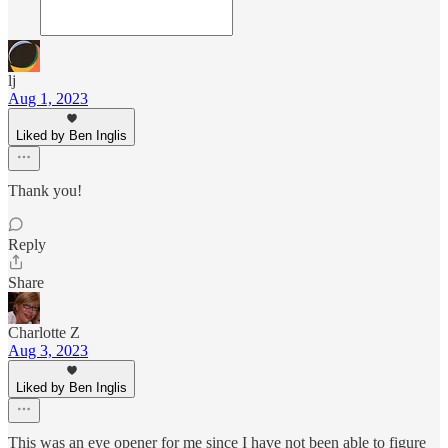
lj
Aug 1, 2023
Liked by Ben Inglis
Thank you!
Reply
Share
Charlotte Z
Aug 3, 2023
Liked by Ben Inglis
This was an eye opener for me since I have not been able to figure