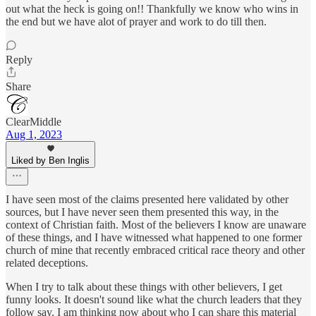
out what the heck is going on!! Thankfully we know who wins in
the end but we have alot of prayer and work to do till then.
Reply
Share
ClearMiddle
Aug 1, 2023
Liked by Ben Inglis
I have seen most of the claims presented here validated by other
sources, but I have never seen them presented this way, in the
context of Christian faith. Most of the believers I know are unaware
of these things, and I have witnessed what happened to one former
church of mine that recently embraced critical race theory and other
related deceptions.
When I try to talk about these things with other believers, I get
funny looks. It doesn't sound like what the church leaders that they
follow say. I am thinking now about who I can share this material