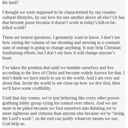
the land?
I thought we were supposed to be characterized by our counter-
cultural lifestyles, by our love for one another above all else? Or has
that become passe because it doesn’t work in today’s kill-or-be-
killed world?
These are honest questions. I genuinely want to know. I don’t see
how raising the volume of our shouting and stewing in a constant
state of outrage is going to change anything. It may help Christian
fundraising efforts, but I don’t see how it will change anyone’s
heart.
I’ve taken the position that until we humble ourselves and live
according to the love of Christ and become widely known for that, I
don’t think we have much to say to the world. And I am very sad
about that. Invite the world to see close-up how we live first, then
we'll have some credibility.
Until that day comes, we’re just behaving like every other power-
grabbing lobby group vying for control over others. And we are
more to be pitied because we fool ourselves into thinking we’re
more righteous and virtuous than anyone else because we’re “doing
the Lord’s work”, so the end can justify whatever means we use.
God help us.