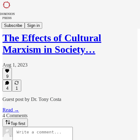
Dominion Dispatch
Subscribe
Sign in
The Effects of Cultural
Marxism in Society…
Aug 1, 2023
9
4
1
Guest post by Dr. Tony Costa
Read →
4 Comments
Top first