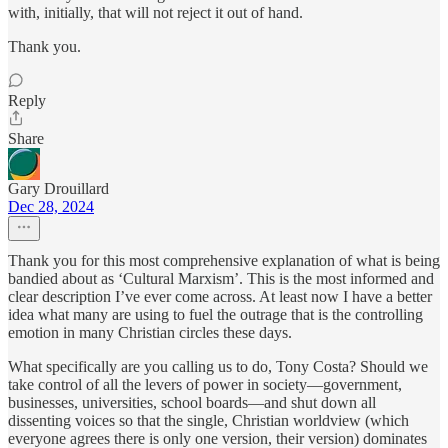
with, initially, that will not reject it out of hand.
Thank you.
Reply
Share
Gary Drouillard
Dec 28, 2024
Thank you for this most comprehensive explanation of what is being
bandied about as ‘Cultural Marxism’. This is the most informed and
clear description I’ve ever come across. At least now I have a better
idea what many are using to fuel the outrage that is the controlling
emotion in many Christian circles these days.
What specifically are you calling us to do, Tony Costa? Should we
take control of all the levers of power in society—government,
businesses, universities, school boards—and shut down all
dissenting voices so that the single, Christian worldview (which
everyone agrees there is only one version, their version) dominates