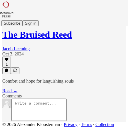
Sowing in Babylon
Subscribe
Sign in
The Bruised Reed
Jacob Leeming
Oct 3, 2024
1
Comfort and hope for languishing souls
Read →
Comments
© 2026 Alexander Kloosterman
·
Privacy
∙
Terms
∙
Collection