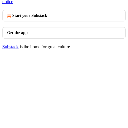
notice
Start your Substack
Get the app
Substack
is the home for great culture