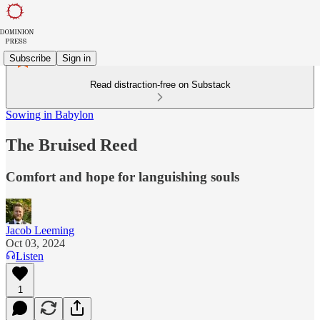
Subscribe
Sign in
Read distraction-free on Substack
Sowing in Babylon
The Bruised Reed
Comfort and hope for languishing souls
Jacob Leeming
Oct 03, 2024
Listen
1