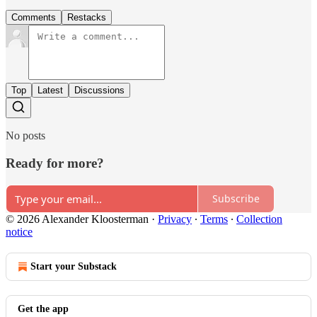
Comments
Restacks
Top
Latest
Discussions
No posts
Ready for more?
Subscribe
© 2026 Alexander Kloosterman
·
Privacy
∙
Terms
∙
Collection
notice
Start your Substack
Get the app