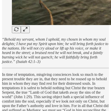
“Behold my servant, whom I uphold, my chosen in whom my soul
delights; I have put my Spirit upon him; he will bring forth justice to
the nations. He will not cry aloud or lift up his voice, or make it
heard in the street; a bruised reed he will not break, and a faintly
burning wick he will not quench; he will faithfully bring forth
justice.” (Isaiah 42:1–3)
In time of temptation, misgiving consciences look so much to the
present trouble they are in, that they need to be roused up to behold
him in whom they may find rest for their distressed souls. In
temptations it is safest to behold nothing but Christ the true brazen
Serpent, the true “Lamb of God that taketh away the sins of the
world” (John 1:29). This saving object hath a special influence of
comfort into the soul, especially if we look not only on Christ, but
upon the Father’s authority and love in him. For in all that Christ did
and suffered as Mediator, we must see “God in him reconciling the