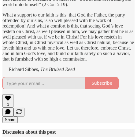
world unto himself” (2 Cor. 5:19).
What a support to our faith is this, that God the Father, the party
offended by our sins, is so well pleased with the work of
redemption! And what a comfort is this, that seeing God’s love
resteth on Christ, as well pleased in him, we may gather that he is as
well pleased with us, if we be in Christ! For his love resteth in
whole Christ, in Christ mystical as well as Christ natural, because he
loveth him and us with one love. Let us, therefore, embrace Christ,
and in him God’s love, and build our faith safely on such a Savior,
that is furnished with so high a commission.
— Richard Sibbes,
The Bruised Reed
Subscribe
1
Share
Discussion about this post