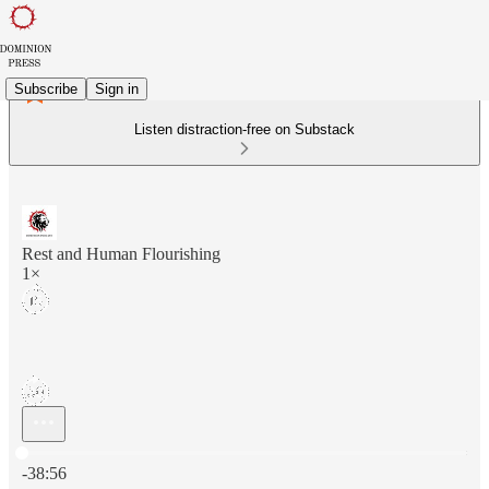
Subscribe
Sign in
Listen distraction-free on Substack
Rest and Human Flourishing
1×
Current time: 0:00 / Total time: -38:56
-38:56