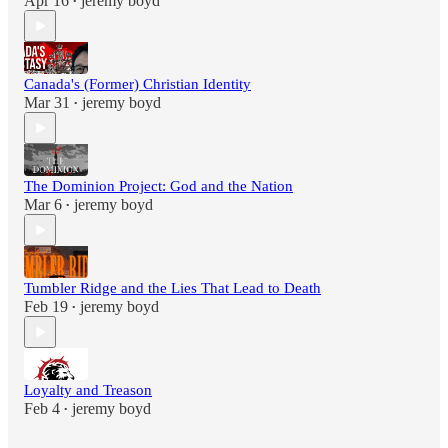
Apr 16
jeremy boyd
•
Canada's (Former) Christian Identity
Mar 31
jeremy boyd
•
The Dominion Project: God and the Nation
Mar 6
jeremy boyd
•
Tumbler Ridge and the Lies That Lead to Death
Feb 19
jeremy boyd
•
Loyalty and Treason
Feb 4
jeremy boyd
•