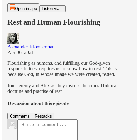
Open in app
Listen via...
Rest and Human Flourishing
Alexander Kloosterman
Apr 06, 2021
Flourishing as humans, and fulfilling our God-given
responsibilities, requires us to know how to rest. This is
because God, in whose image we were created, rested.
Join Jeremy and Alex as they discuss the crucial biblical
doctrine and practise of rest.
Discussion about this episode
Comments
Restacks