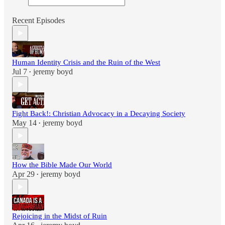
Recent Episodes
Human Identity Crisis and the Ruin of the West
Jul 7
jeremy boyd
•
Fight Back!: Christian Advocacy in a Decaying Society
May 14
jeremy boyd
•
How the Bible Made Our World
Apr 29
jeremy boyd
•
Rejoicing in the Midst of Ruin