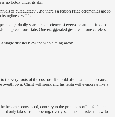
 is no botox under its skin.
carnivals of bureaucracy. And there’s a reason Pride ceremonies are so
 its ugliness will be.
ope is to gradually sear the conscience of everyone around it so that
ists in a precarious state. One exaggerated gesture — one careless
a single disaster blew the whole thing away.
to the very roots of the cosmos. It should also hearten us because, in
 be overthrown. Christ will speak and his reign will evaporate like a
e becomes convinced, contrary to the principles of his faith, that
, it only takes his blubbering, overly-sentimental sister-in-law to