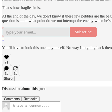
That’s how fragile sin is.
At the end of the day, we don’t know if these few pebbles are the be
question is — at what point do we not interrupt the enemy when he’s
Subscribe
1
You’ll have to look this one up yourself. No way I’m going back ther
71
13
15
Share
Discussion about this post
Comments
Restacks