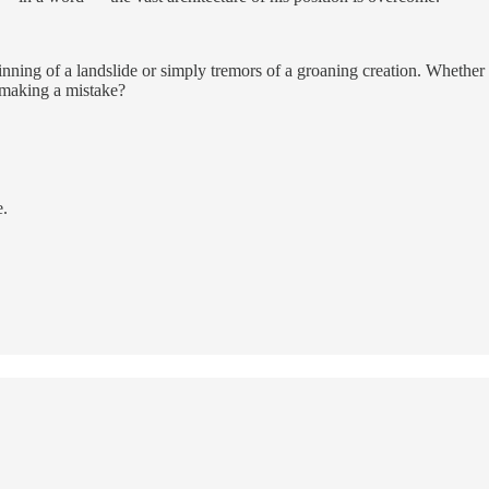
ginning of a landslide or simply tremors of a groaning creation. Wheth
 making a mistake?
e.