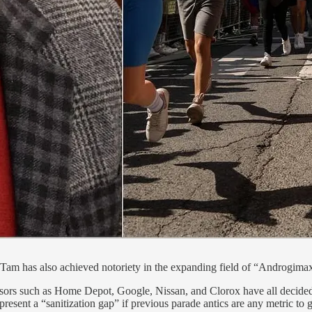
-Tam has also achieved notoriety in the expanding field of “Androgima
sors such as Home Depot, Google, Nissan, and Clorox have all decided to
resent a “sanitization gap” if previous parade antics are any metric to 