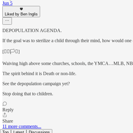
Jun 5
Liked by Ben Inglis
DEPOPULATION AGENDA.
If the goal was to sterilize a child through their mind, how would one
[🏳️‍🌈🏳️‍⚧️]
Waiving high above some churches, schools, the YMCA…MLB, NB
The spirit behind it is Death or non-life.
See the depopulation campaign yet?
Stop doing that to children.
Reply
Share
11 more comments...
Top
Latest
Discussions