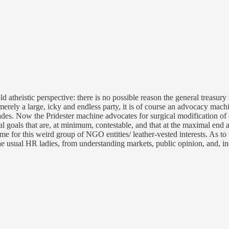
old atheistic perspective: there is no possible reason the general treasur
erely a large, icky and endless party, it is of course an advocacy machi
 decades. Now the Pridester machine advocates for surgical modification 
 goals that are, at minimum, contestable, and that at the maximal end ar
me for this weird group of NGO entities/ leather-vested interests. As to 
e usual HR ladies, from understanding markets, public opinion, and, in