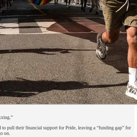
xxing.”
 pull their financial support for Pride, leaving a “funding gap” for
go on.