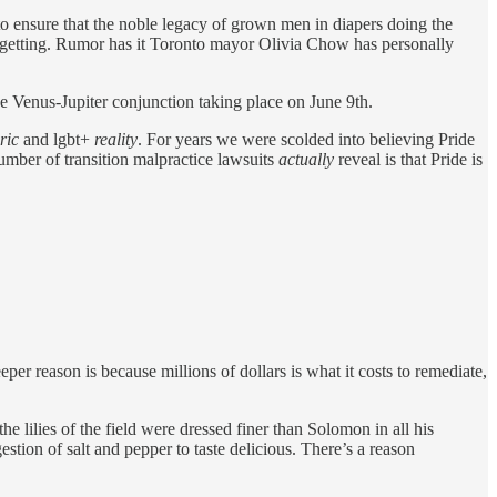
 to ensure that the noble legacy of grown men in diapers doing the
dy getting. Rumor has it Toronto mayor Olivia Chow has personally
the Venus-Jupiter conjunction taking place on June 9th.
ric
and lgbt+
reality
. For years we were scolded into believing Pride
number of transition malpractice lawsuits
actually
reveal is that Pride is
eper reason is because millions of dollars is what it costs to remediate,
he lilies of the field were dressed finer than Solomon in all his
tion of salt and pepper to taste delicious. There’s a reason