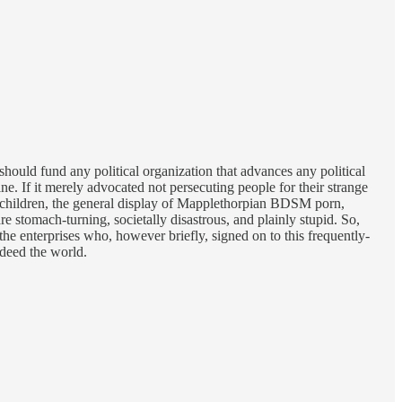
y should fund any political organization that advances any political
ne. If it merely advocated not persecuting people for their strange
of children, the general display of Mapplethorpian BDSM porn,
e stomach-turning, societally disastrous, and plainly stupid. So,
the enterprises who, however briefly, signed on to this frequently-
deed the world.