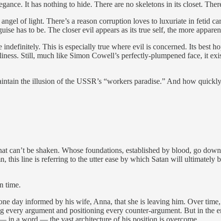
ance. It has nothing to hide. There are no skeletons in its closet. There
 angel of light. There’s a reason corruption loves to luxuriate in fetid 
se has to be. The closer evil appears as its true self, the more apparent
e indefinitely. This is especially true where evil is concerned. Its best h
gliness. Still, much like Simon Cowell’s perfectly-plumpened face, it ex
ntain the illusion of the USSR’s “workers paradise.” And how quickly 
 that can’t be shaken. Whose foundations, established by blood, go down 
, this line is referring to the utter ease by which Satan will ultimately
n time.
e day informed by his wife, Anna, that she is leaving him. Over time, h
g every argument and positioning every counter-argument. But in the end
— in a word — the vast architecture of his position is overcome.