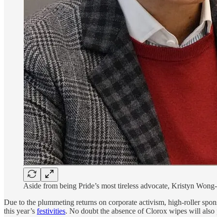
Aside from being Pride’s most tireless advocate, Kristyn Wong
Due to the plummeting returns on corporate activism, high-roller spon
this year’s
festivities
. No doubt the absence of Clorox wipes will also p