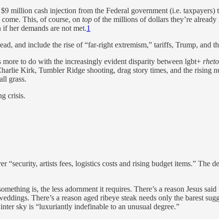
 $9 million cash injection from the Federal government (i.e. taxpayers)
o come. This, of course, on
top
of the millions of dollars they’re alrea
n if her demands are not met.
1
ndead, and include the rise of “far-right extremism,” tariffs, Trump, and 
as more to do with the increasingly evident disparity between lgbt+
rheto
 Charlie Kirk, Tumbler Ridge shooting, drag story times, and the rising 
all grass.
g crisis.
 “security, artists fees, logistics costs and rising budget items.” The de
omething is, the less adornment it requires. There’s a reason Jesus said t
eddings. There’s a reason aged ribeye steak needs only the barest sugges
inter sky is “luxuriantly indefinable to an unusual degree.”