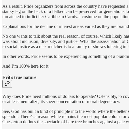
As a result, Pride organizers from across the country have requested a
stanky leg on the back of a flatbed can be preserved for generations t
threatened to inflict her Caribbean Carnival costume on the populatio
Explanations for the decline of interest are as varied as they are brai
No one wants to talk about the real reason, of course, which likely h
was about inclusion, diversity, and justice. What the assassination of
to social justice as a disk mulcher is to a family of shrews loitering in t
In other words, Pride seems to be experiencing something of a brandin
And I’m 100% here for it.
Evil’s true nature
Why does Pride need millions of dollars to operate? Ostensibly, to cover
or at least neutralize, its sheer concentration of moral degeneracy.
See, God has built a kind of principle into the world where the better s
splendor. There’s a reason white remains the most popular colour for w
Chesterton defines the spectacle of bare tree branches against a pale w