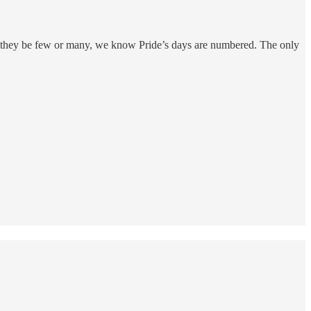
er they be few or many, we know Pride’s days are numbered. The only