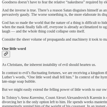
Goodness doesn’t have to fear the relative “nakedness” required by eleg
And the inverse is true. There’s a reason Satan disguises himself as an
pervasively gaudy. The worse something is, the more elaborate its disgui
God has so made the world that the nature of a thing is difficult to hid
when the mask finally falls off, everyone is already acclimatized to u
laugh — and the whole thing could collapse onto itself.
Consider the sheer volume of propaganda and machinery it took to mai
One little word
As Christians, the inherent instability of evil should hearten us.
In contrast to evil’s fluctuating fortunes, we are receiving a kingdom
Luther’s words, “One little word shall fell him.” In context of the hymn
late-stage soap bubble.
But we might easily extend the felling power of little words to our ow
In Tolstoy’s
Anna Karenina,
Count Alexei Alexandrovich Karenin is on
divorcing her is the only option left to him. He spends weeks masterin
stammeringly remind him of the weight of his covenant. In an instant 