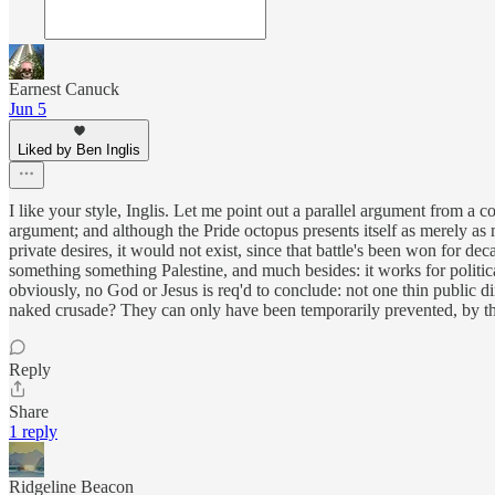
Earnest Canuck
Jun 5
Liked by Ben Inglis
I like your style, Inglis. Let me point out a parallel argument from a c
argument; and although the Pride octopus presents itself as merely as m
private desires, it would not exist, since that battle's been won for
something something Palestine, and much besides: it works for political
obviously, no God or Jesus is req'd to conclude: not one thin public di
naked crusade? They can only have been temporarily prevented, by th
Reply
Share
1 reply
Ridgeline Beacon