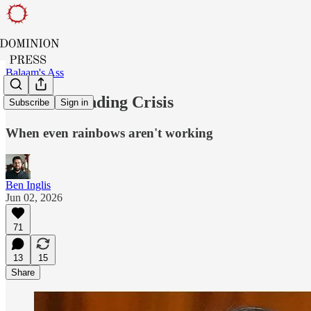
Balaam's Ass
Pride's Branding Crisis
Subscribe
Sign in
When even rainbows aren't working
Ben Inglis
Jun 02, 2026
71
13
15
Share