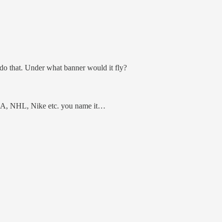
 do that. Under what banner would it fly?
A, NHL, Nike etc. you name it…