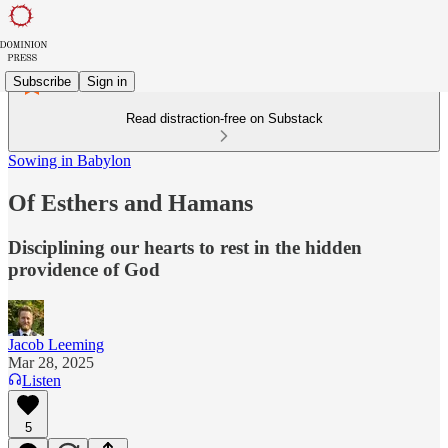
Subscribe
Sign in
Read distraction-free on Substack
Sowing in Babylon
Of Esthers and Hamans
Disciplining our hearts to rest in the hidden
providence of God
Jacob Leeming
Mar 28, 2025
Listen
5