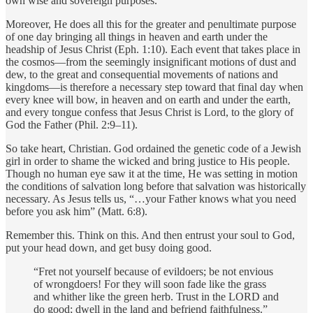
own wise and sovereign purposes.
Moreover, He does all this for the greater and penultimate purpose
of one day bringing all things in heaven and earth under the
headship of Jesus Christ (Eph. 1:10). Each event that takes place in
the cosmos—from the seemingly insignificant motions of dust and
dew, to the great and consequential movements of nations and
kingdoms—is therefore a necessary step toward that final day when
every knee will bow, in heaven and on earth and under the earth,
and every tongue confess that Jesus Christ is Lord, to the glory of
God the Father (Phil. 2:9–11).
So take heart, Christian. God ordained the genetic code of a Jewish
girl in order to shame the wicked and bring justice to His people.
Though no human eye saw it at the time, He was setting in motion
the conditions of salvation long before that salvation was historically
necessary. As Jesus tells us, “…your Father knows what you need
before you ask him” (Matt. 6:8).
Remember this. Think on this. And then entrust your soul to God,
put your head down, and get busy doing good.
“Fret not yourself because of evildoers; be not envious
of wrongdoers! For they will soon fade like the grass
and whither like the green herb. Trust in the LORD and
do good; dwell in the land and befriend faithfulness.”