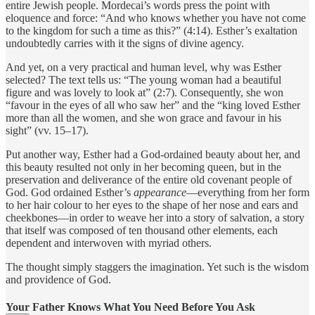
entire Jewish people. Mordecai’s words press the point with
eloquence and force: “And who knows whether you have not come
to the kingdom for such a time as this?” (4:14). Esther’s exaltation
undoubtedly carries with it the signs of divine agency.
And yet, on a very practical and human level, why was Esther
selected? The text tells us: “The young woman had a beautiful
figure and was lovely to look at” (2:7). Consequently, she won
“favour in the eyes of all who saw her” and the “king loved Esther
more than all the women, and she won grace and favour in his
sight” (vv. 15–17).
Put another way, Esther had a God-ordained beauty about her, and
this beauty resulted not only in her becoming queen, but in the
preservation and deliverance of the entire old covenant people of
God. God ordained Esther’s
appearance
—everything from her form
to her hair colour to her eyes to the shape of her nose and ears and
cheekbones—in order to weave her into a story of salvation, a story
that itself was composed of ten thousand other elements, each
dependent and interwoven with myriad others.
The thought simply staggers the imagination. Yet such is the wisdom
and providence of God.
Your Father Knows What You Need Before You Ask