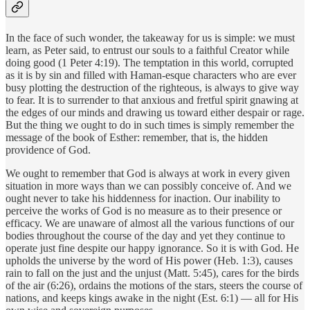
In the face of such wonder, the takeaway for us is simple: we must
learn, as Peter said, to entrust our souls to a faithful Creator while
doing good (1 Peter 4:19). The temptation in this world, corrupted
as it is by sin and filled with Haman-esque characters who are ever
busy plotting the destruction of the righteous, is always to give way
to fear. It is to surrender to that anxious and fretful spirit gnawing at
the edges of our minds and drawing us toward either despair or rage.
But the thing we ought to do in such times is simply remember the
message of the book of Esther: remember, that is, the hidden
providence of God.
We ought to remember that God is always at work in every given
situation in more ways than we can possibly conceive of. And we
ought never to take his hiddenness for inaction. Our inability to
perceive the works of God is no measure as to their presence or
efficacy. We are unaware of almost all the various functions of our
bodies throughout the course of the day and yet they continue to
operate just fine despite our happy ignorance. So it is with God. He
upholds the universe by the word of His power (Heb. 1:3), causes
rain to fall on the just and the unjust (Matt. 5:45), cares for the birds
of the air (6:26), ordains the motions of the stars, steers the course of
nations, and keeps kings awake in the night (Est. 6:1) — all for His