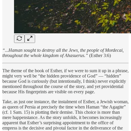
“...Haman sought to destroy all the Jews, the people of Mordecai,
throughout the whole kingdom of Ahasuerus.”
(Esther 3:6)
The theme of the book of Esther, if we were to sum it up in a phrase,
might very well be “the hidden providence of God” — “hidden”
because God is curiously (but intentionally, I think) never explicitly
mentioned throughout the course of the story, and yet providential
because His fingerprints are visible on every page.
Take, as just one instance, the instalment of Esther, a Jewish woman,
as queen of Persia at precisely the time when Haman “the Agagite”
(cf. 1 Sam. 15) is plotting their demise. This choice is more than
mere happenstance. As the story unfolds, it becomes increasingly
apparent that Esther’s surprising appointment to the office of
empress is the decisive and pivotal factor in the deliverance of the