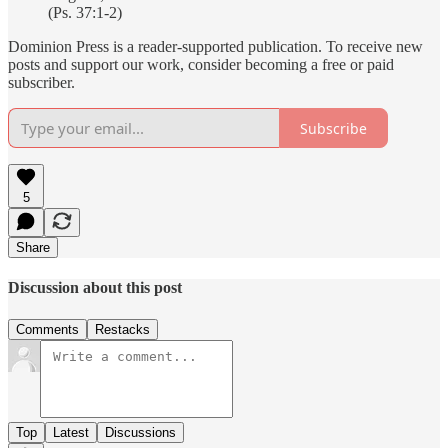
(Ps. 37:1-2)
Dominion Press is a reader-supported publication. To receive new
posts and support our work, consider becoming a free or paid
subscriber.
Subscribe
5
Share
Discussion about this post
Comments
Restacks
Top
Latest
Discussions