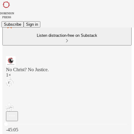
Subscribe
Sign in
Listen distraction-free on Substack
No Christ? No Justice.
1×
Current time: 0:00 / Total time: -45:05
-45:05