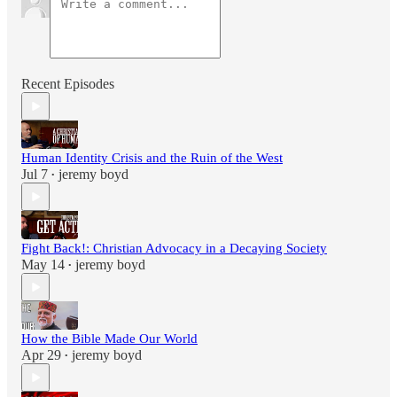
Recent Episodes
Human Identity Crisis and the Ruin of the West
Jul 7
jeremy boyd
•
Fight Back!: Christian Advocacy in a Decaying Society
May 14
jeremy boyd
•
How the Bible Made Our World
Apr 29
jeremy boyd
•