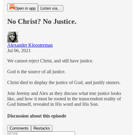
Open in app
Listen via...
No Christ? No Justice.
Alexander Kloosterman
Jul 06, 2021
We cannot reject Christ, and still have justice.
God is the source of all justice.
Christ died to display the justice of God, and justify sinners.
Join Jeremy and Alex as they discuss what true justice looks
like, and how it must be rooted in the transcendent reality of
God himself, revealed in His word and His Son.
Discussion about this episode
Comments
Restacks