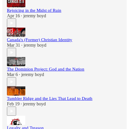
Rejoicing in the Midst of Ruin
Apr 16
jeremy boyd
•
Canada's (Former) Christian Identity
Mar 31
jeremy boyd
•
The Dominion Project: God and the Nation
Mar 6
jeremy boyd
•
Tumbler Ridge and the Lies That Lead to Death
Feb 19
jeremy boyd
•
Loyalty and Treason