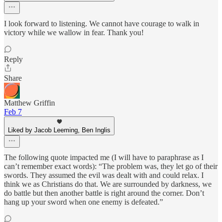
I look forward to listening. We cannot have courage to walk in
victory while we wallow in fear. Thank you!
Reply
Share
Matthew Griffin
Feb 7
Liked by Jacob Leeming, Ben Inglis
The following quote impacted me (I will have to paraphrase as I
can’t remember exact words): “The problem was, they let go of their
swords. They assumed the evil was dealt with and could relax. I
think we as Christians do that. We are surrounded by darkness, we
do battle but then another battle is right around the corner. Don’t
hang up your sword when one enemy is defeated.”