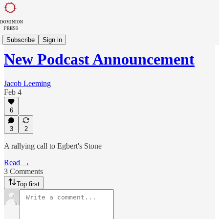
Dominion Dispatch
Subscribe
Sign in
New Podcast Announcement
Jacob Leeming
Feb 4
6
3
2
A rallying call to Egbert's Stone
Read →
3 Comments
Top first