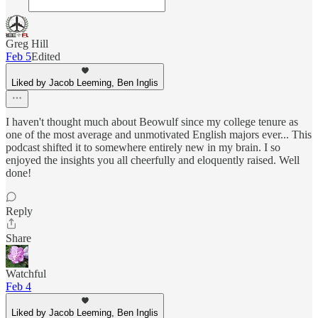
Greg Hill
Feb 5
Edited
Liked by Jacob Leeming, Ben Inglis
I haven't thought much about Beowulf since my college tenure as
one of the most average and unmotivated English majors ever... This
podcast shifted it to somewhere entirely new in my brain. I so
enjoyed the insights you all cheerfully and eloquently raised. Well
done!
Reply
Share
Watchful
Feb 4
Liked by Jacob Leeming, Ben Inglis