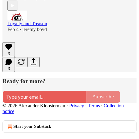
Loyalty and Treason
Feb 4
jeremy boyd
•
3
3
Ready for more?
Subscribe
© 2026 Alexander Kloosterman
·
Privacy
∙
Terms
∙
Collection
notice
Start your Substack