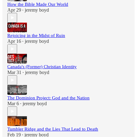
How the Bible Made Our World
Apr 29
jeremy boyd
•
Rejoicing in the Midst of Ruin
Apr 16
jeremy boyd
•
Canada's (Former) Christian Identity
Mar 31
jeremy boyd
•
The Dominion Project: God and the Nation
Mar 6
jeremy boyd
•
Tumbler Ridge and the Lies That Lead to Death
Feb 19
jeremy boyd
•