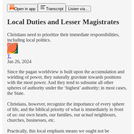
Open in app
Transcript
Listen via...
Local Duties and Lesser Magistrates
Christians need to prioritize their immediate responsibilities,
including local politics.
T.
Jan 26, 2024
Since the pagan worldview is built upon the accumulation and
wielding of power, they naturally gravitate towards positions
with the most power. And they tend to subsume all other
spheres of authority under the ‘highest’ authority; in most cases,
the State.
Christians, however, recognize the importance of every sphere
of life, and the biblical priority of what is immediately in front
of us: our own hearts, our families, our
actual
neighbours,
churches, businesses, etc.
Practically, this local emphasis means we ought not be