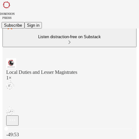
Subscribe
Sign in
Listen distraction-free on Substack
Local Duties and Lesser Magistrates
1×
Current time: 0:00 / Total time: -49:53
-49:53