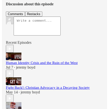
Discussion about this episode
Comments
Restacks
Recent Episodes
Human Identity Crisis and the Ruin of the West
Jul 7
jeremy boyd
•
Fight Back!: Christian Advocacy in a Decaying Society
May 14
jeremy boyd
•