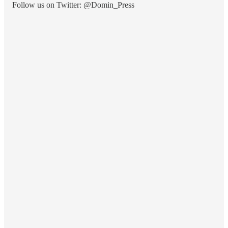
Follow us on Twitter: @Domin_Press