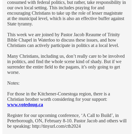
consumed with federal politics, but rather, take responsibility in
our own local setting. This includes praying for and
encouraging Christians to take up the role of lesser magistrate
at the municipal level, which is also an effective buffer against
State tyranny.
This week we are joined by Pastor Jacob Reaume of Trinity
Bible Chapel in Waterloo to discuss these issues, and how
Christians can actively participate in politics at a local level.
Many Christians, including us, don’t really care to be involved
in politics, and find the whole scene kind of shady. But if we
surrender the entire field to the pagans, it’s only going to get
worse.
Notes:
For those in the Kitchener-Conestoga region, there is a
Christian brother worth considering for your support:
www.votedoug.ca
Register for our upcoming conference, ‘A Call to Build’, in
Peterborough, ON, February 8-10. Pastor Jacob and others will
be speaking: http://tinyurl.com/ctb2024