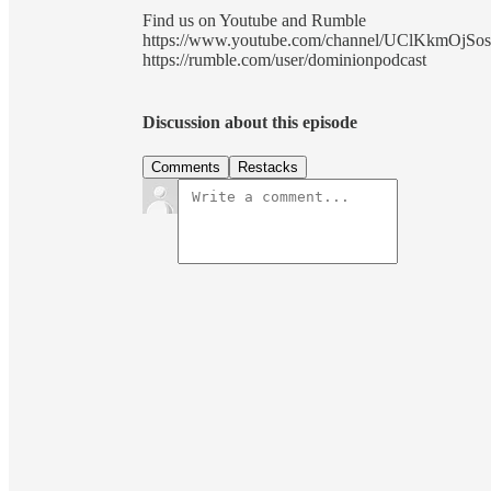
Find us on Youtube and Rumble
https://www.youtube.com/channel/UClKkmOjSo
https://rumble.com/user/dominionpodcast
Discussion about this episode
Comments
Restacks