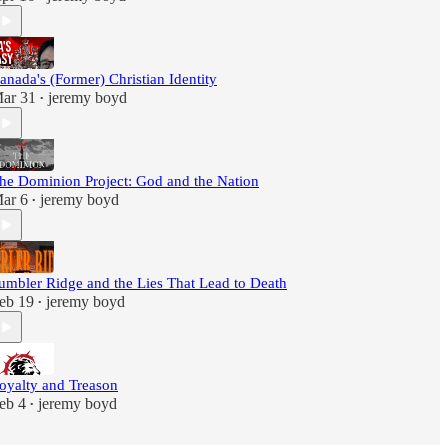
anada's (Former) Christian Identity
ar 31
jeremy boyd
•
he Dominion Project: God and the Nation
ar 6
jeremy boyd
•
umbler Ridge and the Lies That Lead to Death
eb 19
jeremy boyd
•
oyalty and Treason
eb 4
jeremy boyd
•