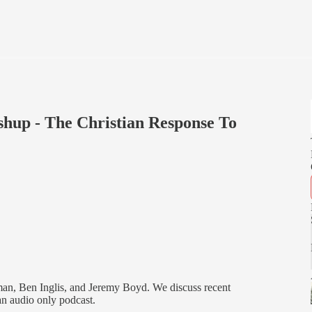
up - The Christian Response To
an, Ben Inglis, and Jeremy Boyd. We discuss recent
 an audio only podcast.