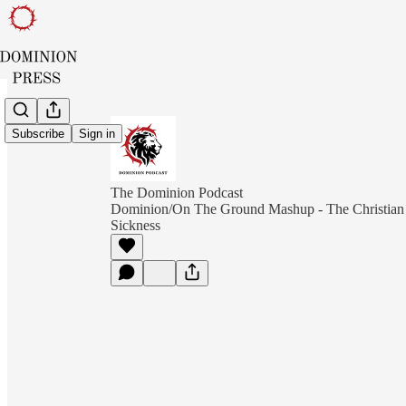
Subscribe
Sign in
The Dominion Podcast
Dominion/On The Ground Mashup - The Christian
Sickness