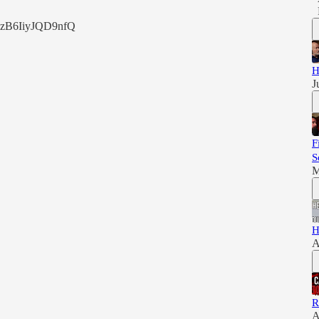
szB6IiyJQD9nfQ
H
J
F
S
M
H
A
R
A