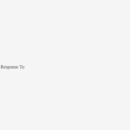
 Response To