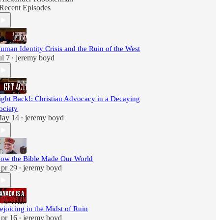
Recent Episodes
uman Identity Crisis and the Ruin of the West
ul 7
jeremy boyd
•
ight Back!: Christian Advocacy in a Decaying
ociety
ay 14
jeremy boyd
•
ow the Bible Made Our World
pr 29
jeremy boyd
•
ejoicing in the Midst of Ruin
pr 16
jeremy boyd
•