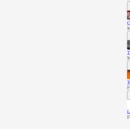
C
M
T
M
T
F
L
F