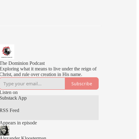
The Dominion Podcast
Exploring what it means to live under the reign of
Christ, and rule over creation in His name.
Subscribe
Listen on
Substack App
RSS Feed
Appears in episode
Alexander Kloosterman