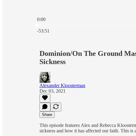
0:00
Current time: 0:00 / Total time: -53:51
-53:51
Dominion/On The Ground Mash
Sickness
Alexander Kloosterman
Dec 03, 2021
Share
This episode features Alex and Rebecca Kloosterm
sickness and how it has affected our faith. This is