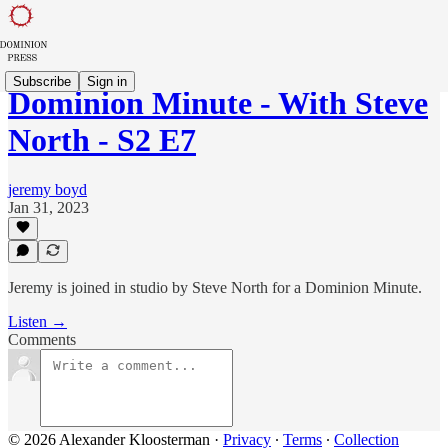
Subscribe
Sign in
Dominion Minute - With Steve
North - S2 E7
jeremy boyd
Jan 31, 2023
Jeremy is joined in studio by Steve North for a Dominion Minute.
Listen →
Comments
© 2026 Alexander Kloosterman
·
Privacy
∙
Terms
∙
Collection