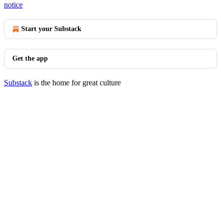
notice
Start your Substack
Get the app
Substack
is the home for great culture