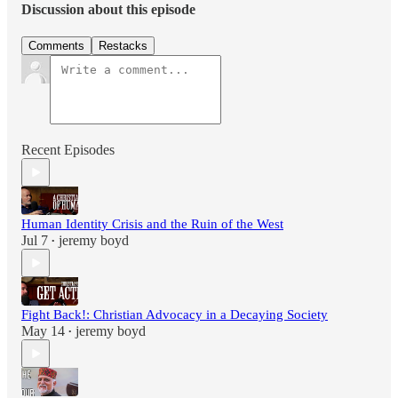
Discussion about this episode
Comments
Restacks
Recent Episodes
Human Identity Crisis and the Ruin of the West
Jul 7
jeremy boyd
•
Fight Back!: Christian Advocacy in a Decaying Society
May 14
jeremy boyd
•