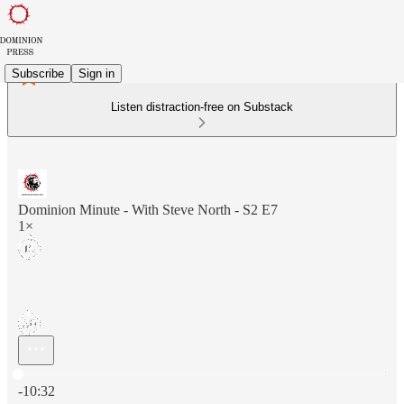
Subscribe
Sign in
Listen distraction-free on Substack
Dominion Minute - With Steve North - S2 E7
1×
Current time: 0:00 / Total time: -10:32
-10:32