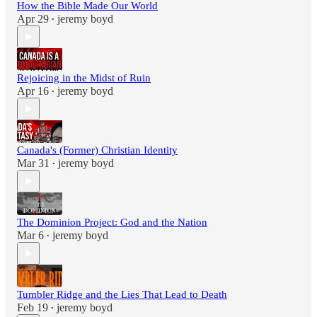
How the Bible Made Our World
Apr 29
jeremy boyd
•
Rejoicing in the Midst of Ruin
Apr 16
jeremy boyd
•
Canada's (Former) Christian Identity
Mar 31
jeremy boyd
•
The Dominion Project: God and the Nation
Mar 6
jeremy boyd
•
Tumbler Ridge and the Lies That Lead to Death
Feb 19
jeremy boyd
•