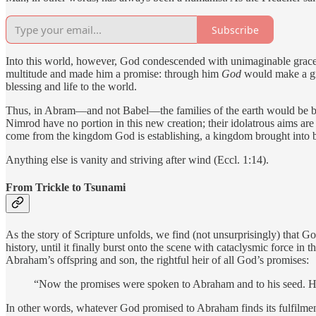
Subscribe
Into this world, however, God condescended with unimaginable grace. H
multitude and made him a promise: through him
God
would make a gr
blessing and life to the world.
Thus, in Abram—and not Babel—the families of the earth would be bl
Nimrod have no portion in this new creation; their idolatrous aims are a
come from the kingdom God is establishing, a kingdom brought into 
Anything else is vanity and striving after wind (Eccl. 1:14).
From Trickle to Tsunami
As the story of Scripture unfolds, we find (not unsurprisingly) that 
history, until it finally burst onto the scene with cataclysmic force 
Abraham’s offspring and son, the rightful heir of all God’s promises:
“Now the promises were spoken to Abraham and to his seed. He do
In other words, whatever God promised to Abraham finds its fulfilment 