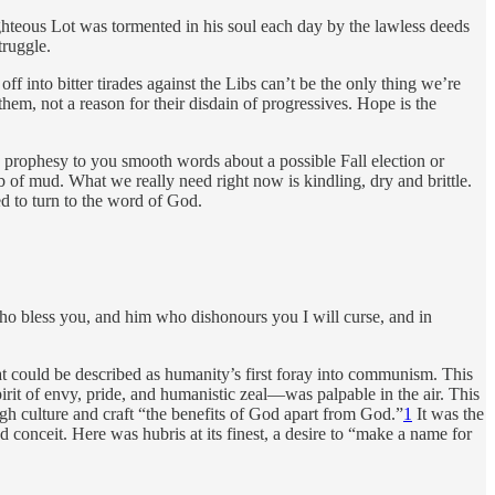
ighteous Lot was tormented in his soul each day by the lawless deeds
truggle.
off into bitter tirades against the Libs can’t be the only thing we’re
 them, not a reason for their disdain of progressives. Hope is the
o prophesy to you smooth words about a possible Fall election or
 of mud. What we really need right now is kindling, dry and brittle.
d to turn to the word of God.
 who bless you, and him who dishonours you I will curse, and in
t could be described as humanity’s first foray into communism. This
irit of envy, pride, and humanistic zeal—was palpable in the air. This
ough culture and craft “the benefits of God apart from God.”
1
It was the
 conceit. Here was hubris at its finest, a desire to “make a name for