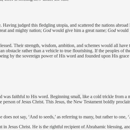
aving judged this fledgling utopia, and scattered the nations abroad li
eat and mighty nation;
God
would give him a great name;
God
would p
essed. Their strength, wisdom, ambition, and schemes would all have 
n obstacle rather than a vehicle to true flourishing. If the peoples of the
being by the sovereign power of His word and founded upon His grace
God was faithful to His word. Beginning small, like a cold trickle fro
in the person of Jesus Christ. This Jesus, the New Testament boldly pro
es not say, ‘And to seeds,’ as referring to many, but rather to one, ‘A
in Jesus Christ. He is the rightful recipient of Abrahamic blessing, and