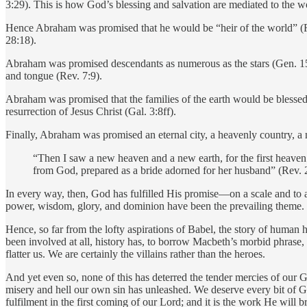
3:29). This is how God’s blessing and salvation are mediated to the wo
Hence Abraham was promised that he would be “heir of the world” (Rom
28:18).
Abraham was promised descendants as numerous as the stars (Gen. 15:5)
and tongue (Rev. 7:9).
Abraham was promised that the families of the earth would be blessed 
resurrection of Jesus Christ (Gal. 3:8ff).
Finally, Abraham was promised an eternal city, a heavenly country, a
“Then I saw a new heaven and a new earth, for the first heaven
from God, prepared as a bride adorned for her husband” (Rev. 
In every way, then, God has fulfilled His promise—on a scale and to 
power, wisdom, glory, and dominion have been the prevailing theme.
Hence, so far from the lofty aspirations of Babel, the story of human h
been involved at all, history has, to borrow Macbeth’s morbid phrase, 
flatter us. We are certainly the villains rather than the heroes.
And yet even so, none of this has deterred the tender mercies of our
misery and hell our own sin has unleashed. We deserve every bit of Go
fulfilment in the first coming of our Lord; and it is the work He will b