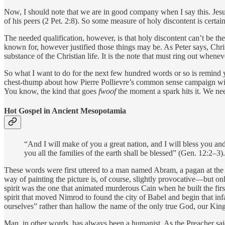
Now, I should note that we are in good company when I say this. Jesus
of his peers (2 Pet. 2:8). So some measure of holy discontent is certai
The needed qualification, however, is that holy discontent can’t be th
known for, however justified those things may be. As Peter says, Chri
substance of the Christian life. It is the note that must ring out whenev
So what I want to do for the next few hundred words or so is remind y
chest-thump about how Pierre Pollievre’s common sense campaign will t
You know, the kind that goes
fwoof
the moment a spark hits it. We ne
Hot Gospel in Ancient Mesopotamia
“And I will make of you a great nation, and I will bless you an
you all the families of the earth shall be blessed” (Gen. 12:2–3).
These words were first uttered to a man named Abram, a pagan at the 
way of painting the picture is, of course, slightly provocative—but on
spirit was the one that animated murderous Cain when he built the first
spirit that moved Nimrod to found the city of Babel and begin that inf
ourselves” rather than hallow the name of the only true God, our Kin
Man, in other words, has always been a humanist. As the Preacher sai