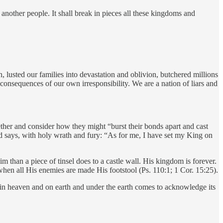
another people. It shall break in pieces all these kingdoms and
 lusted our families into devastation and oblivion, butchered millions
e consequences of our own irresponsibility. We are a nation of liars and
ether and consider how they might “burst their bonds apart and cast
nd says, with holy wrath and fury: “As for me, I have set my King on
m than a piece of tinsel does to a castle wall. His kingdom is forever.
hen all His enemies are made His footstool (Ps. 110:1; 1 Cor. 15:25).
in heaven and on earth and under the earth comes to acknowledge its