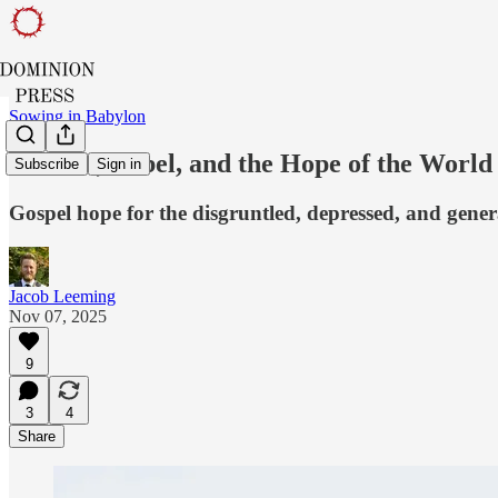
Sowing in Babylon
Canada, Babel, and the Hope of the World
Subscribe
Sign in
Gospel hope for the disgruntled, depressed, and gener
Jacob Leeming
Nov 07, 2025
9
3
4
Share