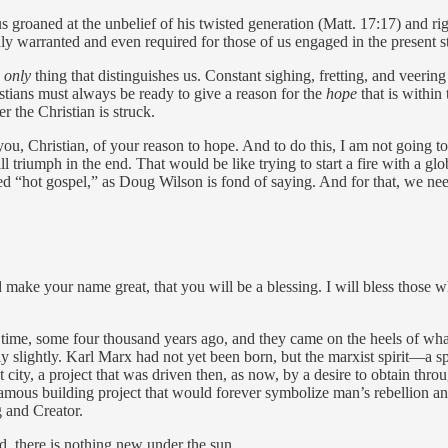
 groaned at the unbelief of his twisted generation (Matt. 17:17) and r
nly warranted and even required for those of us engaged in the present s
e
only
thing that distinguishes us. Constant sighing, fretting, and veering 
stians must always be ready to give a reason for the
hope
that is within
er the Christian is struck.
ou, Christian, of your reason to hope. And to do this, I am not going t
riumph in the end. That would be like trying to start a fire with a glob
ed “hot gospel,” as Doug Wilson is fond of saying. And for that, we nee
d make your name great, that you will be a blessing. I will bless those
time, some four thousand years ago, and they came on the heels of wha
ly slightly. Karl Marx had not yet been born, but the marxist spirit—a sp
 city, a project that was driven then, as now, by a desire to obtain thr
amous building project that would forever symbolize man’s rebellion and
g and Creator.
d, there is nothing new under the sun.