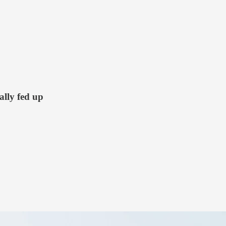
ally fed up