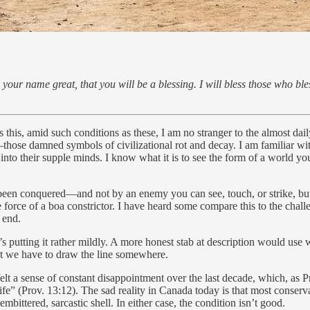
your name great, that you will be a blessing. I will bless those who bl
as this, amid such conditions as these, I am no stranger to the almost dai
hose damned symbols of civilizational rot and decay. I am familiar with
into their supple minds. I know what it is to see the form of a world y
ving been conquered—and not by an enemy you can see, touch, or strike,
 force of a boa constrictor. I have heard some compare this to the chal
e end.
’s putting it rather mildly. A more honest stab at description would use wo
ut we have to draw the line somewhere.
lt a sense of constant disappointment over the last decade, which, as Pr
f life” (Prov. 13:12). The sad reality in Canada today is that most conse
ittered, sarcastic shell. In either case, the condition isn’t good.