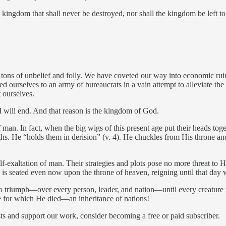
kingdom that shall never be destroyed, nor shall the kingdom be left to 
ons of unbelief and folly. We have coveted our way into economic ruin,
red ourselves to an army of bureaucrats in a vain attempt to alleviate th
 ourselves.
 I will end. And that reason is the kingdom of God.
man. In fact, when the big wigs of this present age put their heads tog
ghs. He “holds them in derision” (v. 4). He chuckles from His throne a
-exaltation of man. Their strategies and plots pose no more threat to Hi
s seated even now upon the throne of heaven, reigning until that day w
o triumph—over every person, leader, and nation—until every creature 
ze for which He died—an inheritance of nations!
ts and support our work, consider becoming a free or paid subscriber.