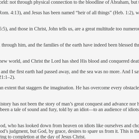
rld: not through physical connection to the bloodline of Abraham, but t
. 4:13), and Jesus has been named “heir of all things” (Heb. 1:2), wit
, and those in Christ, John tells us, are a great multitude too numero
through him, and the families of the earth have indeed been blessed thr
 new world, and Christ the Lord has shed His blood and conquered death
 and the first earth had passed away, and the sea was no more. And I 
21:1–2).
an extent that staggers the imagination. He has overcome every obstacl
istory has not been the story of man’s great conquest and advance nor ha
been a tale of sound and fury, told by an idiot—to an audience of idiot
 God, who has looked down from heaven on idiots like ourselves and ch
d’s judgment, but God, by grace, desires to spare us from it. This is 
ring to completion at the day of Jesus Christ.