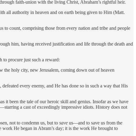
hrough faith-union with the living Christ, Abraham’s rightful heir.
h all authority in heaven and on earth being given to Him (Matt.
us to count, comprising those from every nation and tribe and people
ough him, having received justification and life through the death and
 to procure just such a reward:
saw the holy city, new Jerusalem, coming down out of heaven
e, defeated every enemy, and He has done so in such a way that His
s it been the tale of our heroic skill and genius. Insofar as we have
s—starring a cast of exceedingly impressive idiots. History does not
osen, not to condemn us, but to
save
us—and to save us from the
the work He began in Abram’s day; it is the work He brought to