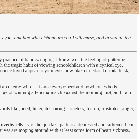
ess you, and him who dishonours you I will curse, and in you all the
ly practice of hand-wringing. I know well the feeling of puttering
 the tragic habit of viewing schoolchildren with a cynical eye,
ou once loved appear to your eyes now like a dried-out cicada husk,
 but an enemy who is at once everywhere and nowhere, who is
lenge of winning a fencing match against the morning mist, and I am
rds like jaded, bitter, despairing, hopeless, fed up, frustrated, angry,
overbs tells us, is the quickest path to a depressed and sickened heart:
rvatives are moping around with at least some form of heart-sickness,