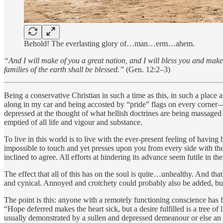
Behold! The everlasting glory of…man…erm…ahem.
“And I will make of you a great nation, and I will bless you and make 
families of the earth shall be blessed.”
(Gen. 12:2–3)
Being a conservative Christian in such a time as this, in such a place 
along in my car and being accosted by “pride” flags on every corner—t
depressed at the thought of what hellish doctrines are being massaged 
emptied of all life and vigour and substance.
To live in this world is to live with the ever-present feeling of ha
impossible to touch and yet presses upon you from every side with the
inclined to agree. All efforts at hindering its advance seem futile in th
The effect that all of this has on the soul is quite…unhealthy. And that
and cynical. Annoyed and crotchety could probably also be added, b
The point is this: anyone with a remotely functioning conscience has fe
“Hope deferred makes the heart sick, but a desire fulfilled is a tree o
usually demonstrated by a sullen and depressed demeanour or else an emb