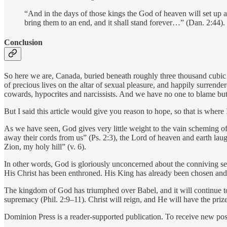
“And in the days of those kings the God of heaven will set up a 
bring them to an end, and it shall stand forever…” (Dan. 2:44).
Conclusion
So here we are, Canada, buried beneath roughly three thousand cubic t
of precious lives on the altar of sexual pleasure, and happily surrende
cowards, hypocrites and narcissists. And we have no one to blame but
But I said this article would give you reason to hope, so that is where
As we have seen, God gives very little weight to the vain scheming of 
away their cords from us” (Ps. 2:3), the Lord of heaven and earth lau
Zion, my holy hill” (v. 6).
In other words, God is gloriously unconcerned about the conniving self
His Christ has been enthroned. His King has already been chosen and i
The kingdom of God has triumphed over Babel, and it will continue t
supremacy (Phil. 2:9–11). Christ will reign, and He will have the pri
Dominion Press is a reader-supported publication. To receive new pos