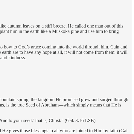
ke autumn leaves on a stiff breeze, He called one man out of this
lant him in the earth like a Muskoka pine and use him to bring
to bow to God’s grace coming into the world through him. Cain and
 earth are to have any hope at all, it will not come from them: it will
 and kindness.
m a mountain spring, the kingdom He promised grew and surged through
claims, is the true Seed of Abraham—which simply means that He is
nd to your seed,’ that is, Christ.” (Gal. 3:16 LSB)
 He gives those blessings to all who are joined to Him by faith (Gal.