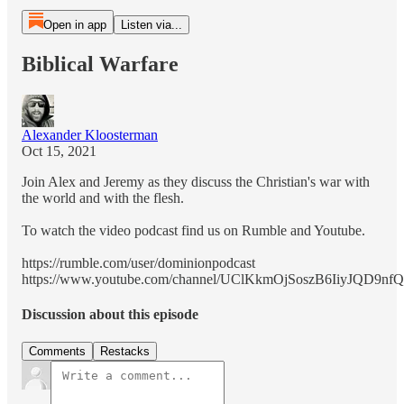
Open in app
Listen via...
Biblical Warfare
Alexander Kloosterman
Oct 15, 2021
Join Alex and Jeremy as they discuss the Christian's war with
the world and with the flesh.
To watch the video podcast find us on Rumble and Youtube.
https://rumble.com/user/dominionpodcast
https://www.youtube.com/channel/UClKkmOjSoszB6IiyJQD9nfQ
Discussion about this episode
Comments
Restacks