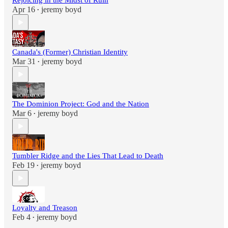
Rejoicing in the Midst of Ruin
Apr 16
jeremy boyd
•
Canada's (Former) Christian Identity
Mar 31
jeremy boyd
•
The Dominion Project: God and the Nation
Mar 6
jeremy boyd
•
Tumbler Ridge and the Lies That Lead to Death
Feb 19
jeremy boyd
•
Loyalty and Treason
Feb 4
jeremy boyd
•