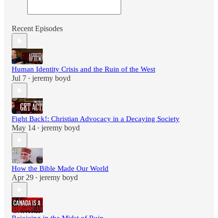
Recent Episodes
Human Identity Crisis and the Ruin of the West
Jul 7
jeremy boyd
•
Fight Back!: Christian Advocacy in a Decaying Society
May 14
jeremy boyd
•
How the Bible Made Our World
Apr 29
jeremy boyd
•