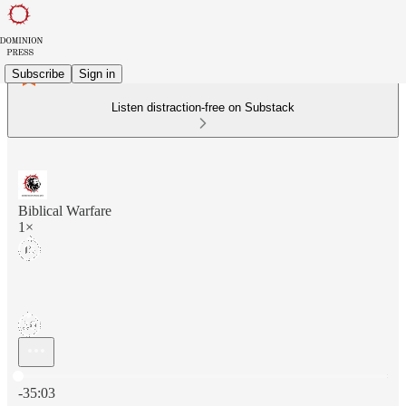
Subscribe
Sign in
Listen distraction-free on Substack
Biblical Warfare
1×
Current time: 0:00 / Total time: -35:03
-35:03