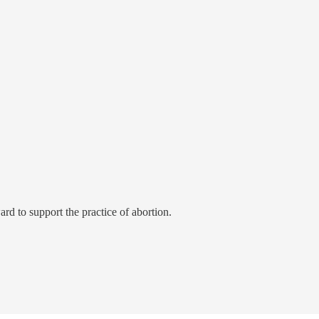
rd to support the practice of abortion.