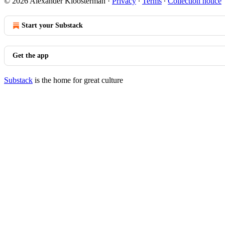
© 2026 Alexander Kloosterman
·
Privacy
∙
Terms
∙
Collection notice
Start your Substack
Get the app
Substack
is the home for great culture