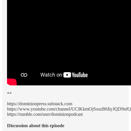
**
https://dominionpress.substack.com
https://www.youtube.com/channel/UClKkmOjSoszB6IiyJQD9nfQ
https://rumble.com/user/dominionpodcast
Discussion about this episode