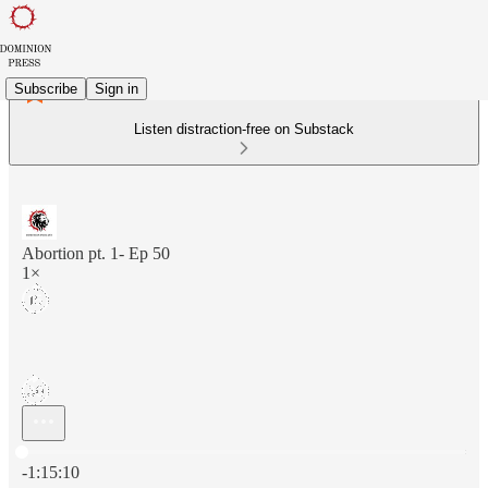
Subscribe
Sign in
Listen distraction-free on Substack
Abortion pt. 1- Ep 50
1×
Current time: 0:00 / Total time: -1:15:10
-1:15:10