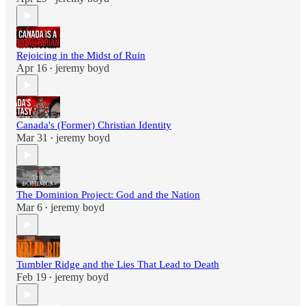
Rejoicing in the Midst of Ruin
Apr 16
jeremy boyd
•
Canada's (Former) Christian Identity
Mar 31
jeremy boyd
•
The Dominion Project: God and the Nation
Mar 6
jeremy boyd
•
Tumbler Ridge and the Lies That Lead to Death
Feb 19
jeremy boyd
•