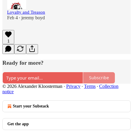
Loyalty and Treason
Feb 4
jeremy boyd
•
1
Ready for more?
Subscribe
© 2026 Alexander Kloosterman
·
Privacy
∙
Terms
∙
Collection
notice
Start your Substack
Get the app