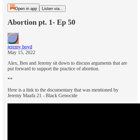
Open in app
Listen via...
Abortion pt. 1- Ep 50
jeremy boyd
May 15, 2022
Alex, Ben and Jeremy sit down to discuss arguments that are
put forward to support the practice of abortion.
**
Here is a link to the documentary that was mentioned by
Jeremy Maafa 21 - Black Genocide