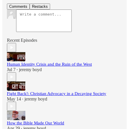
Comments
Restacks
Recent Episodes
Human Identity Crisis and the Ruin of the West
Jul 7
jeremy boyd
•
Fight Back!: Christian Advocacy in a Decaying Society
May 14
jeremy boyd
•
How the Bible Made Our World
Apr 29
jeremy boyd
•