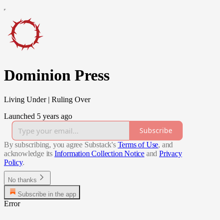
Dominion Press
Living Under | Ruling Over
Launched 5 years ago
Subscribe
By subscribing, you agree Substack's
Terms of Use
, and
acknowledge its
Information Collection Notice
and
Privacy
Policy
.
No thanks
Subscribe in the app
Error