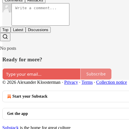
Comments
Restacks
Top
Latest
Discussions
No posts
Ready for more?
Subscribe
© 2026 Alexander Kloosterman
·
Privacy
∙
Terms
∙
Collection notice
Start your Substack
Get the app
Substack
is the home for great culture