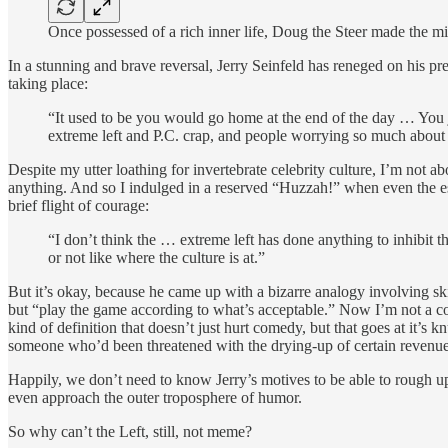
Once possessed of a rich inner life, Doug the Steer made the mi
In a stunning and brave reversal, Jerry Seinfeld has reneged on his p
taking place:
“It used to be you would go home at the end of the day … You j
extreme left and P.C. crap, and people worrying so much about
Despite my utter loathing for invertebrate celebrity culture, I’m not 
anything. And so I indulged in a reserved “Huzzah!” when even the est
brief flight of courage:
“I don’t think the … extreme left has done anything to inhibit 
or not like where the culture is at.”
But it’s okay, because he came up with a bizarre analogy involving ski
but “play the game according to what’s acceptable.” Now I’m not a com
kind of definition that doesn’t just hurt comedy, but that goes at it’s 
someone who’d been threatened with the drying-up of certain revenue
Happily, we don’t need to know Jerry’s motives to be able to rough up
even approach the outer troposphere of humor.
So why can’t the Left, still, not meme?