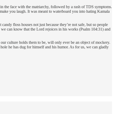
 in the face with the matriarchy, followed by a rash of TDS symptoms.
to make you laugh. It was meant to waterboard you into hating Kamala
t candy floss houses not just because they’re not safe, but so people
r so we can know that the Lord rejoices in his works (Psalm 104:31) and
 our culture holds them to be, will only ever be an object of mockery.
le hole he has dug for himself and his humor. As for us, we can gladly