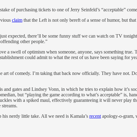
stake of purchasing tickets to one of Jerry Seinfeld’s “acceptable” co
revious
claim
that the Left is not only bereft of a sense of humor, but that
ust expected, there’ll be some funny stuff we can watch on TV tonight 
 offending other people.”
above a swell of optimism when someone, anyone, says something true. Th
ablishment could admit to what the rest of us have been saying for year
the art of comedy. I’m taking that back now officially. They have not. D
s and gates and Lindsey Vonn, in which he tries to explain how it’s socie
edian, but “playing the game according to what’s acceptable” is, hands
knuckles with a spiked maul, effectively guaranteeing it will never play th
 streams.
 his nerdy little take. All we need is Kamala’s
recent
apology-o-gram, w