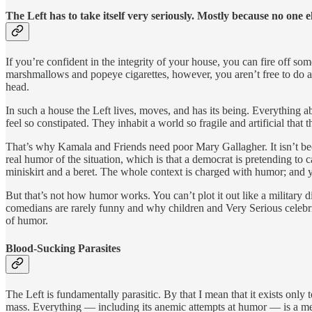
The Left has to take itself very seriously. Mostly because no one e
If you’re confident in the integrity of your house, you can fire off 
marshmallows and popeye cigarettes, however, you aren’t free to do 
head.
In such a house the Left lives, moves, and has its being. Everything 
feel so constipated. They inhabit a world so fragile and artificial that t
That’s why Kamala and Friends need poor Mary Gallagher. It isn’t becau
real humor of the situation, which is that a democrat is pretending to c
miniskirt and a beret. The whole context is charged with humor; and y
But that’s not how humor works. You can’t plot it out like a military 
comedians are rarely funny and why children and Very Serious celebriti
of humor.
Blood-Sucking Parasites
The Left is fundamentally parasitic. By that I mean that it exists only t
mass. Everything — including its anemic attempts at humor — is a m