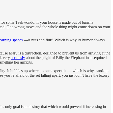
ver for some Taekwondo. If your house is made out of banana
culated. One wrong move and the whole thing might come down on your
learning spaces
—is nuts and fluff. Which is why its humor always
use Mary is a distraction, designed to prevent us from arriving at the
alk very
seriously
about the plight of Billy the Elephant in a sequined
smelling her armpits.
reality. It bubbles up where no one expects it — which is why stand-up
you’re afraid of the set falling apart, you just don’t have the luxury
. Its only goal is to destroy that which would prevent it increasing in