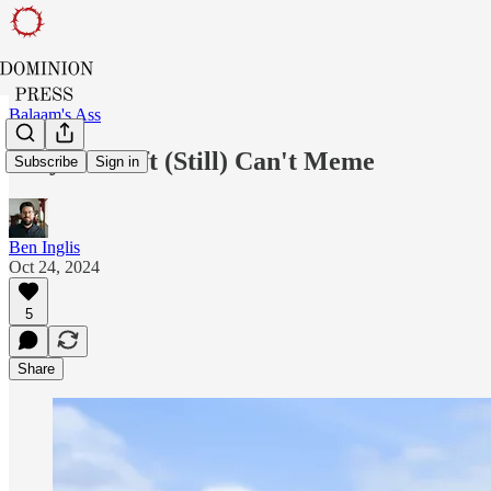
Balaam's Ass
Why the Left (Still) Can't Meme
Subscribe
Sign in
Ben Inglis
Oct 24, 2024
5
Share