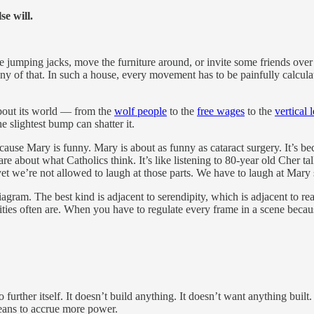
lse will.
some jumping jacks, move the furniture around, or invite some friends o
any of that. In such a house, every movement has to be painfully cal
about its world — from the
wolf people
to the
free wages
to the
vertical 
he slightest bump can shatter it.
se Mary is funny. Mary is about as funny as cataract surgery. It’s beca
are about what Catholics think. It’s like listening to 80-year old Cher t
et we’re not allowed to laugh at those parts. We have to laugh at Mary 
diagram. The best kind is adjacent to serendipity, which is adjacent to 
es often are. When you have to regulate every frame in a scene because 
o further itself. It doesn’t build anything. It doesn’t want anything built
eans to accrue more power.