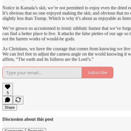
Notice in Kamala’s skit, we’re not permitted to enjoy even the dried
It’s obvious that no one enjoyed making the skit, and obvious that n
slightly less than Trump. Which is why it’s about as enjoyable as list
We’ve grown so accustomed to ironic nihlistic humor that we’ve forgotte
can find a better place to live. It attacks the false pieties of our ag
not the barren works of would-be gods.
As Christians, we have the courage that comes from knowing we live in 
We can feel free to adjust the camera angle on the world knowing it wil
affirm, “The earth and its fullness are the Lord’s.”
Subscribe
5
Share
Discussion about this post