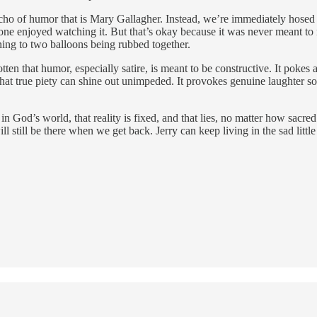
 echo of humor that is Mary Gallagher. Instead, we’re immediately hosed
o one enjoyed watching it. But that’s okay because it was never meant 
ening to two balloons being rubbed together.
n that humor, especially satire, is meant to be constructive. It pokes a
e so that true piety can shine out unimpeded. It provokes genuine laughte
God’s world, that reality is fixed, and that lies, no matter how sacred
l still be there when we get back. Jerry can keep living in the sad litt