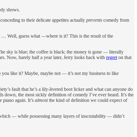
medy shows.
 conceding to their delicate appetites actually
prevents
comedy from
… Well, guess what —where is it? This is the result of the
e sky is blue; the coffee is black; the money is gone — literally
s. Now, barely half a year later, Jerry looks back with
regret
on that
o you like it? Maybe, maybe not — it’s not my business to like
ty’s fault that he’s a lily-livered boot licker and what can anyone do
 down, the most sickly definition of comedy I’ve ever heard. It’s the
e piano again. It’s
almost
the kind of definition we could expect of
hich — while possessing many layers of inscrutability — didn’t