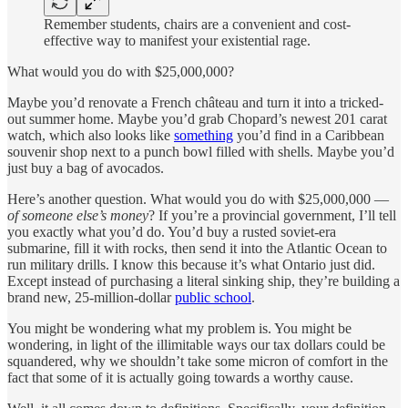
Remember students, chairs are a convenient and cost-
effective way to manifest your existential rage.
What would you do with $25,000,000?
Maybe you’d renovate a French château and turn it into a tricked-
out summer home. Maybe you’d grab Chopard’s newest 201
carat
watch, which also looks like
something
you’d find in a Caribbean
souvenir shop next to a punch bowl filled with shells. Maybe you’d
just buy a bag of avocados.
Here’s another question. What would you do with $25,000,000 —
of someone else’s money
? If you’re a provincial government, I’ll tell
you exactly what you’d do. You’d buy a rusted soviet-era
submarine, fill it with rocks, then send it into the Atlantic Ocean to
run military drills. I know this because it’s what Ontario just did.
Except instead of purchasing a literal sinking ship, they’re building a
brand new, 25-million-dollar
public school
.
You might be wondering what my problem is. You might be
wondering, in light of the illimitable ways our tax dollars could be
squandered, why we shouldn’t take some micron of comfort in the
fact that some of it is actually going towards a worthy cause.