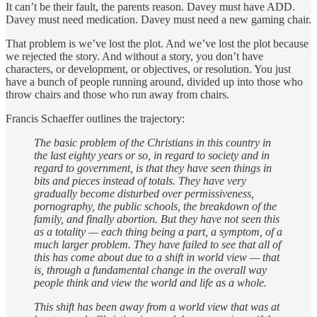
It can’t be their fault, the parents reason. Davey must have ADD.
Davey must need medication. Davey must need a new gaming chair.
That problem is we’ve lost the plot. And we’ve lost the plot because
we rejected the story. And without a story, you don’t have
characters, or development, or objectives, or resolution. You just
have a bunch of people running around, divided up into those who
throw chairs and those who run away from chairs.
Francis Schaeffer outlines the trajectory:
The basic problem of the Christians in this country in
the last eighty years or so, in regard to society and in
regard to government, is that they have seen things in
bits and pieces instead of totals. They have very
gradually become disturbed over permissiveness,
pornography, the public schools, the breakdown of the
family, and finally abortion. But they have not seen this
as a totality — each thing being a part, a symptom, of a
much larger problem. They have failed to see that all of
this has come about due to a shift in world view — that
is, through a fundamental change in the overall way
people think and view the world and life as a whole.
This shift has been away from a world view that was at