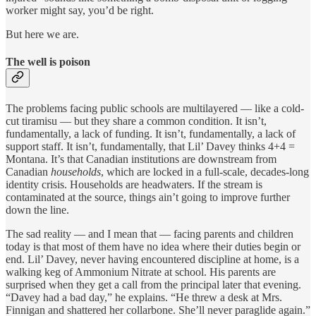
worker might say, you’d be right.
But here we are.
The well is poison
The problems facing public schools are multilayered — like a cold-
cut tiramisu — but they share a common condition. It isn’t,
fundamentally, a lack of funding. It isn’t, fundamentally, a lack of
support staff. It isn’t, fundamentally, that Lil’ Davey thinks 4+4 =
Montana. It’s that Canadian institutions are downstream from
Canadian
households
, which are locked in a full-scale, decades-long
identity crisis. Households are headwaters. If the stream is
contaminated at the source, things ain’t going to improve further
down the line.
The sad reality — and I mean that — facing parents and children
today is that most of them have no idea where their duties begin or
end. Lil’ Davey, never having encountered discipline at home, is a
walking keg of Ammonium Nitrate at school. His parents are
surprised when they get a call from the principal later that evening.
“Davey had a bad day,” he explains. “He threw a desk at Mrs.
Finnigan and shattered her collarbone. She’ll never paraglide again.”