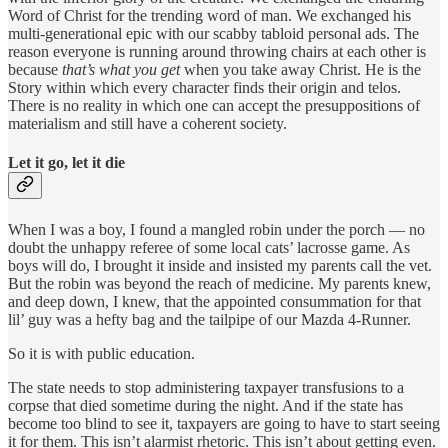
Word of Christ for the trending word of man. We exchanged his
multi-generational epic with our scabby tabloid personal ads. The
reason everyone is running around throwing chairs at each other is
because
that’s what you get
when you take away Christ. He is the
Story within which every character finds their origin and telos.
There is no reality in which one can accept the presuppositions of
materialism and still have a coherent society.
Let it go, let it die
When I was a boy, I found a mangled robin under the porch — no
doubt the unhappy referee of some local cats’ lacrosse game. As
boys will do, I brought it inside and insisted my parents call the vet.
But the robin was beyond the reach of medicine. My parents knew,
and deep down, I knew, that the appointed consummation for that
lil’ guy was a hefty bag and the tailpipe of our Mazda 4-Runner.
So it is with public education.
The state needs to stop administering taxpayer transfusions to a
corpse that died sometime during the night. And if the state has
become too blind to see it, taxpayers are going to have to start seeing
it for them. This isn’t alarmist rhetoric. This isn’t about getting even.