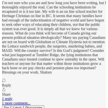
I’m not sure who you are and how long you have been writing, but I
thoroughly enjoyed the read. Can the schooling institutions be
recaptured or is it too late. My wife is an on line school teacher for
Heritage Christian on line in BC. It seems that many families have
had enough of the indoctrination of negative world and have begun
to seek other ways of educating their children, not that the public
system was ever good. It is simply all that we knew for various
reasons. What do you think will become of Canada giving our
present political situation ideologically? Many tax paying Canadians
are not on board with Globalism or Climate Hysteria not to mention
the Lettuce sandwich people, the surgeries, murdering babies, and
MAID. Will the country survive? Is this God’s judgment? Consider
what just happened at Tumbler Ridge, the lying institutions that
Canadians once trusted continue to spew unreality in the open. Will
teachers or anyone for that matter within those institutions grow a
back bone or are pay checks and pension plans too important?
Blessings on your work. Shalom
Reply
Share
1 reply
1 more comment...
Top
Latest
Discussions