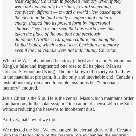
least vaguely Christian in people’s memory (even if they
were not individually Christian) toward something
completely different — toward a world view based upon
the idea that the final reality is impersonal matter or
energy shaped into its present form by impersonal
chance. They have not seen that this world view has
taken the place of the one that had previously
dominated Northern European culture, including the
United States, which was at least Christian in memory,
even if the individuals were not individually Christian.
When the West abandoned her story (Christ as Creator, Saviour, and
King), a false and fragmented one rose to fill its place (Man as
Creator, Saviour, and King). The breakdown of society isn’t a flaw
in the materialist program. It is the only and inevitable end. Canada’s
institutions only remained tolerable insofar as her “Christian
memory” endured.
Jesus Christ is the Sun. He is the central Mass which maintains order
and harmony in the solar system. One cannot dispense with the Sun
without reducing the heavens to incoherent dust.
And yet, that’s what we did.
We rejected the Son. We exchanged the eternal glory of the Creator
with the inferior glory of the creature. We exchanged the enduring