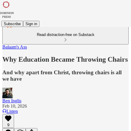
Subscribe
Sign in
Read distraction-free on Substack
Balaam's Ass
Why Education Became Throwing Chairs
And why apart from Christ, throwing chairs is all
we have
Ben Inglis
Feb 10, 2026
Listen
9