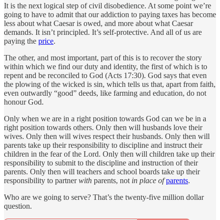
It is the next logical step of civil disobedience. At some point we’re
going to have to admit that our addiction to paying taxes has become
less about what Caesar is owed, and more about what Caesar
demands. It isn’t principled. It’s self-protective. And all of us are
paying the
price
.
The other, and most important, part of this is to recover the story
within which we find our duty and identity, the first of which is to
repent and be reconciled to God (Acts 17:30). God says that even
the plowing of the wicked is sin, which tells us that, apart from faith,
even outwardly “good” deeds, like farming and education, do not
honour God.
Only when we are in a right position towards God can we be in a
right position towards others. Only then will husbands love their
wives. Only then will wives respect their husbands. Only then will
parents take up their responsibility to discipline and instruct their
children in the fear of the Lord. Only then will children take up their
responsibility to submit to the discipline and instruction of their
parents. Only then will teachers and school boards take up their
responsibility to partner
with
parents, not
in place of
parents
.
Who are we going to serve? That’s the twenty-five million dollar
question.