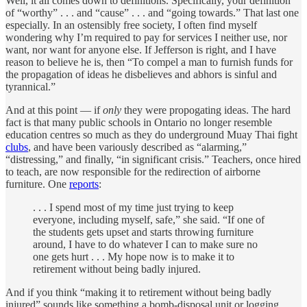
Well, it all comes down to definitions. Specifically, your definition
of “worthy” . . . and “cause” . . . and “going towards.” That last one
especially. In an ostensibly free society, I often find myself
wondering why I’m required to pay for services I neither use, nor
want, nor want for anyone else. If Jefferson is right, and I have
reason to believe he is, then “To compel a man to furnish funds for
the propagation of ideas he disbelieves and abhors is sinful and
tyrannical.”
And at this point — if
only
they were propogating ideas. The hard
fact is that many public schools in Ontario no longer resemble
education centres so much as they do underground Muay Thai fight
clubs
, and have been variously described as “alarming,”
“distressing,” and finally, “in significant crisis.” Teachers, once hired
to teach, are now responsible for the redirection of airborne
furniture. One
reports
:
. . . I spend most of my time just trying to keep
everyone, including myself, safe,” she said. “If one of
the students gets upset and starts throwing furniture
around, I have to do whatever I can to make sure no
one gets hurt . . . My hope now is to make it to
retirement without being badly injured.
And if you think “making it to retirement without being badly
injured” sounds like something a bomb-disposal unit or logging