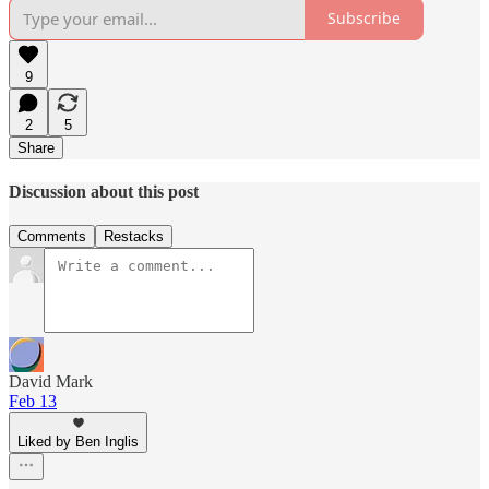
Subscribe
9
2
5
Share
Discussion about this post
Comments
Restacks
David Mark
Feb 13
Liked by Ben Inglis