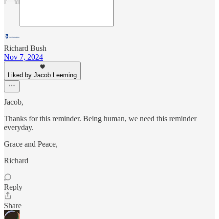
Richard Bush
Nov 7, 2024
Liked by Jacob Leeming
Jacob,
Thanks for this reminder. Being human, we need this reminder
everyday.
Grace and Peace,
Richard
Reply
Share