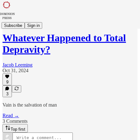
Sowing in Babylon
Subscribe
Sign in
Whatever Happened to Total
Depravity?
Jacob Leeming
Oct 31, 2024
9
3
Vain is the salvation of man
Read →
3 Comments
Top first