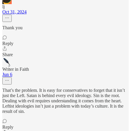
lj
Oct 31, 2024
Thank you
Reply
Share
Writer in Faith
Jun 6
That’s the problem. It is easy for conservatives to forget that it isn’t
just the Left. Satan is behind every evil ideology. Sin is the root.
Dealing with evil requires understanding it comes from the heart.
Leftist ideologies isn’t just a problem with today’s culture. It is the
result of sin.
Reply