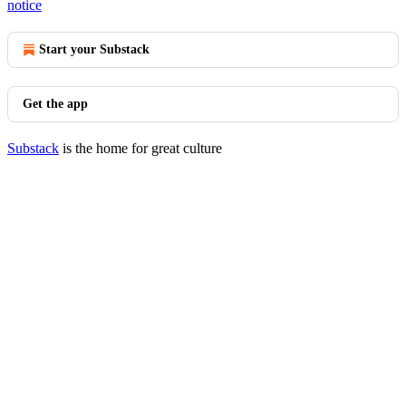
notice
Start your Substack
Get the app
Substack
is the home for great culture