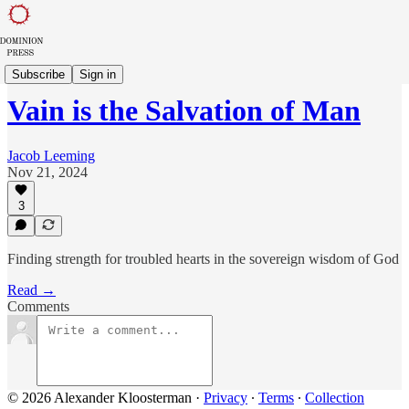
Sowing in Babylon
Subscribe
Sign in
Vain is the Salvation of Man
Jacob Leeming
Nov 21, 2024
3
Finding strength for troubled hearts in the sovereign wisdom of God
Read →
Comments
© 2026 Alexander Kloosterman
·
Privacy
∙
Terms
∙
Collection