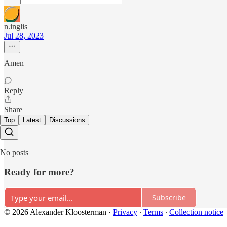
n.inglis
Jul 28, 2023
Amen
Reply
Share
Top
Latest
Discussions
No posts
Ready for more?
Subscribe
© 2026 Alexander Kloosterman
·
Privacy
∙
Terms
∙
Collection notice