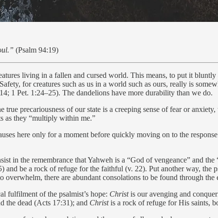
oul.”
(Psalm 94:19)
eatures living in a fallen and cursed world. This means, to put it bluntly
Safety, for creatures such as us in a world such as ours, really is somewh
4:14; 1 Pet. 1:24–25). The dandelions have more durability than we do.
e true precariousness of our state is a creeping sense of fear or anxiety
s as they “multiply within me.”
auses here only for a moment before quickly moving on to the response of
onsist in the remembrance that Yahweh is a “God of vengeance” and the “
 15) and be a rock of refuge for the faithful (v. 22). Put another way, th
to overwhelm, there are abundant consolations to be found through the e
al fulfilment of the psalmist’s hope:
Christ
is our avenging and conquer
and the dead (Acts 17:31); and
Christ
is a rock of refuge for His saints, 