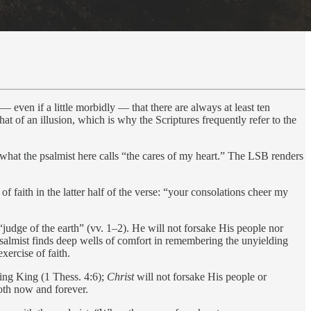
 — even if a little morbidly — that there are always at least ten
at of an illusion, which is why the Scriptures frequently refer to the
, what the psalmist here calls “the cares of my heart.” The LSB renders
 faith in the latter half of the verse: “your consolations cheer my
judge of the earth” (vv. 1–2). He will not forsake His people nor
e psalmist finds deep wells of comfort in remembering the unyielding
xercise of faith.
ing King (1 Thess. 4:6);
Christ
will not forsake His people or
both now and forever.