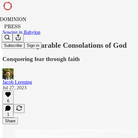
Sowing in Babylon
The Incomparable Consolations of God
Subscribe
Sign in
Conquering fear through faith
Jacob Leeming
Jul 27, 2023
6
1
Share