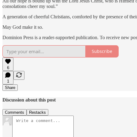
All our hope is bound up with the Lord Jesus Christ, who is Himself o
consolations cheer my soul.”
A generation of cheerful Christians, comforted by the presence of thei
May God make it so.
Dominion Press is a reader-supported publication. To receive new pos
Subscribe
6
1
Share
Discussion about this post
Comments
Restacks