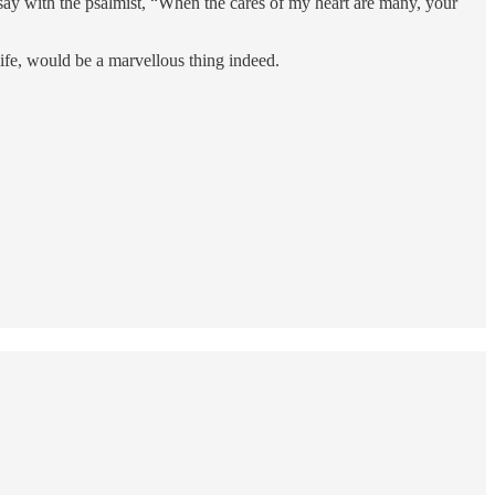
 say with the psalmist, “When the cares of my heart are many, your
life, would be a marvellous thing indeed.