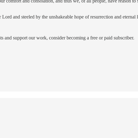
ur comfort and consolation, and thus we, of all people, have reason to
r Lord and steeled by the unshakeable hope of resurrection and eternal 
ts and support our work, consider becoming a free or paid subscriber.