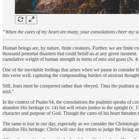
“When the cares of my heart are many, your consolations cheer my s
Human beings are, by nature, finite creatures. Further, we are finite cr
thousand potential disasters that could befall us at any given moment. 
cumulative weight of human strength in terms of mist and grass (Js. 
One of the inevitable feelings that arises when we pause to consider th
this verse well, capturing the compounding burden of anxious thought
Still, fears must be conquered rather than obeyed. Thus the psalmist p
soul.”
In the context of Psalm 94, the consolations the psalmist speaks of c
abandon His heritage (v. 14) but will return justice to the upright (v.
character and purpose of God. Though the cares of his heart threaten 
The same is true in our day, especially as we consider the Christologic
abandon His heritage;
Christ
will one day return to judge the living 