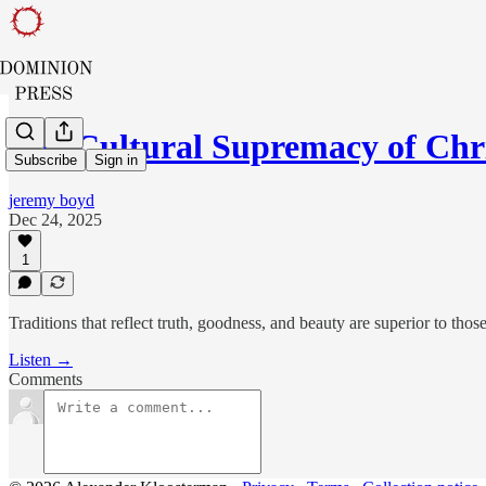
The Cultural Supremacy of Chr
Subscribe
Sign in
jeremy boyd
Dec 24, 2025
1
Traditions that reflect truth, goodness, and beauty are superior to those
Listen →
Comments