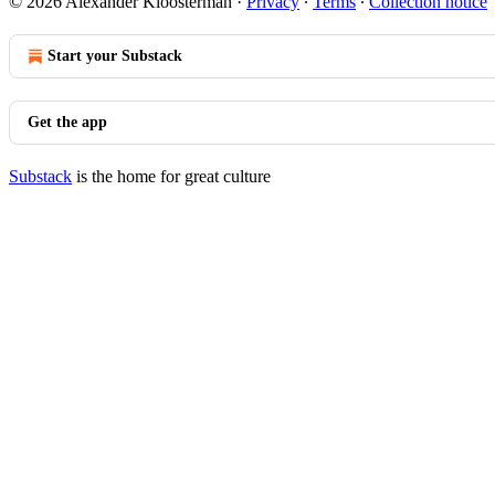
© 2026 Alexander Kloosterman
·
Privacy
∙
Terms
∙
Collection notice
Start your Substack
Get the app
Substack
is the home for great culture