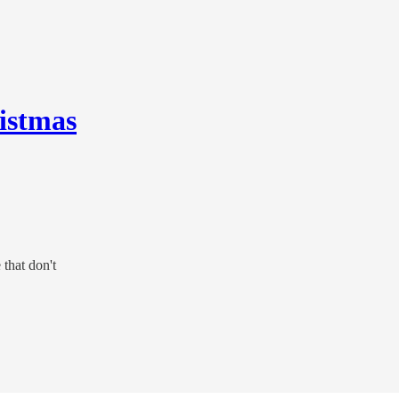
istmas
 that don't