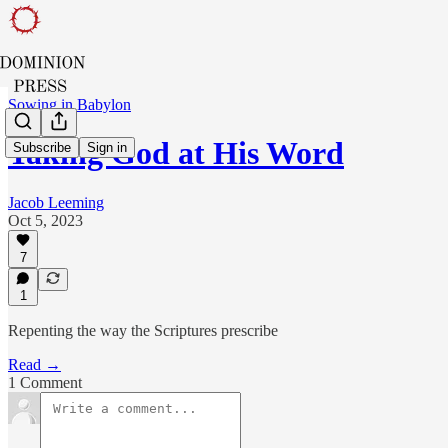
Sowing in Babylon
Taking God at His Word
Subscribe
Sign in
Jacob Leeming
Oct 5, 2023
7
1
Repenting the way the Scriptures prescribe
Read →
1 Comment