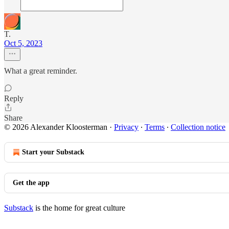
T.
Oct 5, 2023
What a great reminder.
Reply
Share
© 2026 Alexander Kloosterman
·
Privacy
∙
Terms
∙
Collection notice
Start your Substack
Get the app
Substack
is the home for great culture