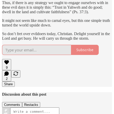
Thus, if there is any strategy we ought to engage ourselves with in
these evil days it is simply this: “Trust in Yahweh and do good;
dwell in the land and cultivate faithfulness” (Ps. 37:3).
It might not seem like much to carnal eyes, but this one simple truth
turned the world upside down.
So don’t fret over evildoers today, Christian. Delight yourself in the
Lord and get busy. He will carry us through the storm.
Subscribe
9
2
Share
Discussion about this post
Comments
Restacks