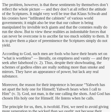
The problem, however, is that these sentiments by themselves don’t
reflect the whole picture — and they don’t at all reflect the attitude
of the Scriptures. It might very well be true that Klaus Schwab and
his cronies have “infiltrated the cabinets” of various world
governments; it might also be true that our culture is being
manipulated by invisible tech giants and that the commies really do
run the show. But to view these realities as indomitable forces that
can never be overcome is to ascribe far too much solidity to them. It
is to give them a place of preeminence the Scriptures simply do not
yield.
According to God, such men are fools who have their hearts set on
“what is worthless” — literally, on emptiness and vanity — and they
seek after falsehood (v. 2). Thus, despite their showboating, the
schemes of godless elites are really nothing more than smoke and
mirrors. They have an appearance of power, but lack any real
substance.
Moreover, the reason for their impotence is because “Yahweh has
set apart the holy one for Himself; Yahweh hears when I call to
Him” (v. 3). God, not man, is the one calling the shots. And God has
chosen His holy one for Himself. He listens when he calls.
The principle for us, then, is twofold. First, we need to avoid giving
more veneration to the wicked than we ought; not because their