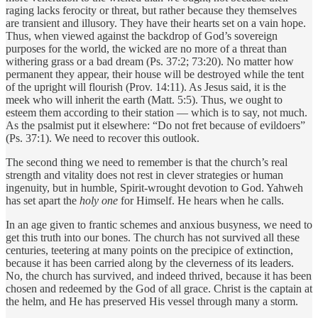
raging lacks ferocity or threat, but rather because they themselves
are transient and illusory. They have their hearts set on a vain hope.
Thus, when viewed against the backdrop of God’s sovereign
purposes for the world, the wicked are no more of a threat than
withering grass or a bad dream (Ps. 37:2; 73:20). No matter how
permanent they appear, their house will be destroyed while the tent
of the upright will flourish (Prov. 14:11). As Jesus said, it is the
meek who will inherit the earth (Matt. 5:5). Thus, we ought to
esteem them according to their station — which is to say, not much.
As the psalmist put it elsewhere: “Do not fret because of evildoers”
(Ps. 37:1). We need to recover this outlook.
The second thing we need to remember is that the church’s real
strength and vitality does not rest in clever strategies or human
ingenuity, but in humble, Spirit-wrought devotion to God. Yahweh
has set apart the
holy one
for Himself. He hears when he calls.
In an age given to frantic schemes and anxious busyness, we need to
get this truth into our bones. The church has not survived all these
centuries, teetering at many points on the precipice of extinction,
because it has been carried along by the cleverness of its leaders.
No, the church has survived, and indeed thrived, because it has been
chosen and redeemed by the God of all grace. Christ is the captain at
the helm, and He has preserved His vessel through many a storm.