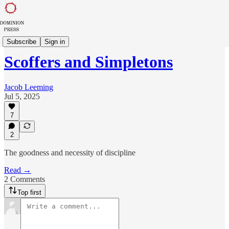
Sowing in Babylon
Subscribe
Sign in
Scoffers and Simpletons
Jacob Leeming
Jul 5, 2025
7
2
The goodness and necessity of discipline
Read →
2 Comments
Top first