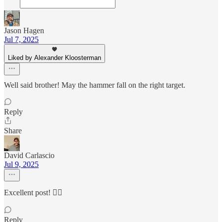
Jason Hagen
Jul 7, 2025
Liked by Alexander Kloosterman
Well said brother! May the hammer fall on the right target.
Reply
Share
David Carlascio
Jul 9, 2025
Excellent post! 👍🏼
Reply