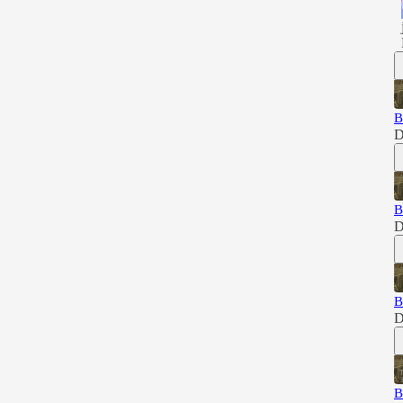
B
D
B
D
B
D
B