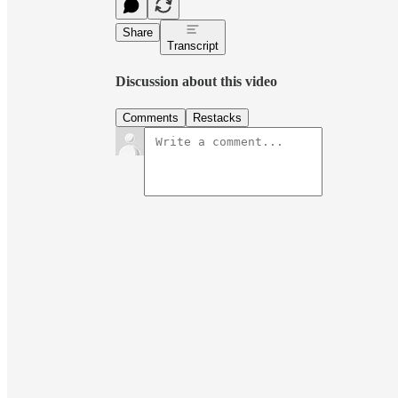
Share
Transcript
Discussion about this video
Comments
Restacks