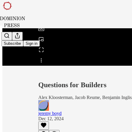
0:00
/
Subscribe
Sign in
Share from 0:00
Questions for Builders
Alex Kloosterman, Jacob Reume, Benjamin Inglis,
jeremy boyd
Dec 12, 2024