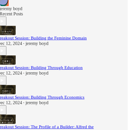
jeremy boyd
Recent Posts
reakout Session: Building the Feminine Domain
ec 12, 2024
jeremy boyd
•
reakout Session: Building Through Education
ec 12, 2024
jeremy boyd
•
reakout Session: Building Through Economics
ec 12, 2024
jeremy boyd
•
reakout Session: The Profile of a Builder: Alfred the