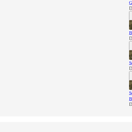
G
D
B
D
S
D
S
B
D