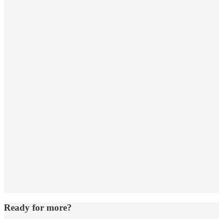
Ready for more?