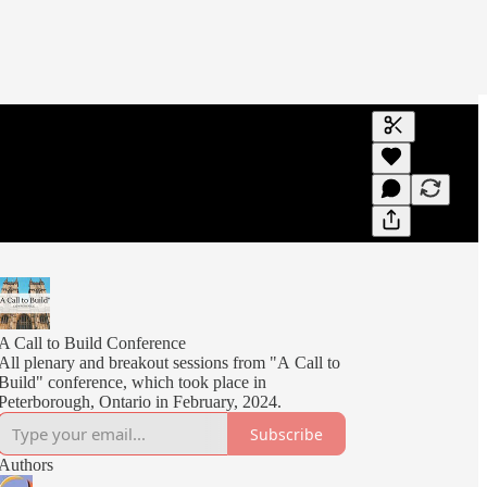
Generate tra
A transcript 
editing.
A Call to Build Conference
All plenary and breakout sessions from "A Call to
Build" conference, which took place in
Peterborough, Ontario in February, 2024.
Subscribe
Authors