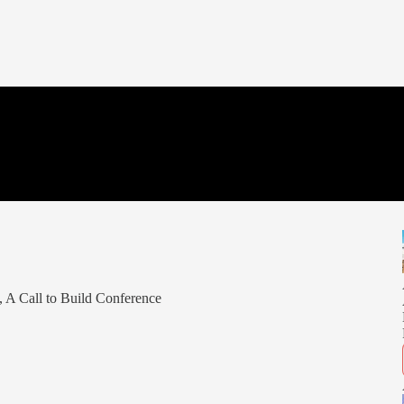
 A Call to Build Conference