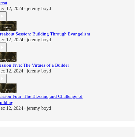
reat
ec 12, 2024
jeremy boyd
•
reakout Session: Building Through Evangelism
ec 12, 2024
jeremy boyd
•
ession Five: The Virtues of a Builder
ec 12, 2024
jeremy boyd
•
ession Four: The Blessing and Challenge of
uilding
ec 12, 2024
jeremy boyd
•