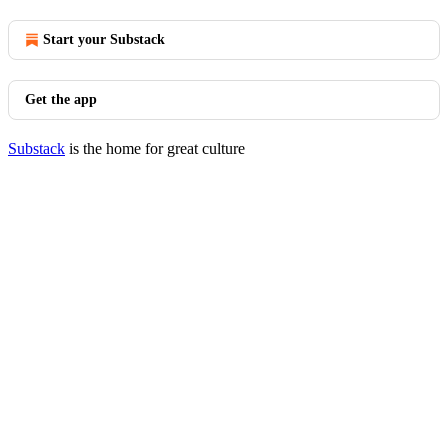
Start your Substack
Get the app
Substack
is the home for great culture