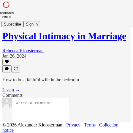
The Feminine Domain
Subscribe
Sign in
Physical Intimacy in Marriage
Rebecca Kloosterman
Jan 26, 2024
How to be a faithful wife in the bedroom
Listen →
Comments
© 2026 Alexander Kloosterman
·
Privacy
∙
Terms
∙
Collection
notice