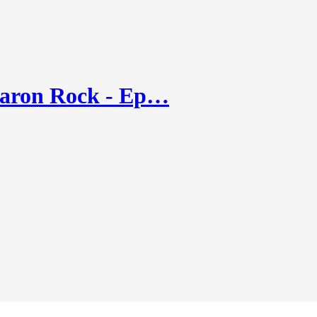
Aaron Rock - Ep…