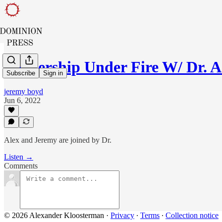
Leadership Under Fire W/ Dr. 
Subscribe
Sign in
jeremy boyd
Jun 6, 2022
Alex and Jeremy are joined by Dr.
Listen →
Comments
© 2026 Alexander Kloosterman
·
Privacy
∙
Terms
∙
Collection notice