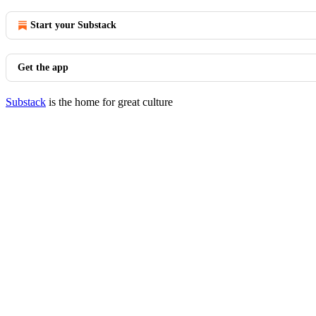
Start your Substack
Get the app
Substack
is the home for great culture