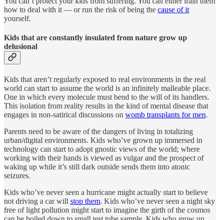
You can’t protect your kids from suffering. You can either train them
how to deal with it — or run the risk of being the
cause of it
yourself.
Kids that are constantly insulated from nature grow up
delusional
Kids that aren’t regularly exposed to real environments in the real
world can start to assume the world is an infinitely malleable place.
One in which every molecule must bend to the will of its handlers.
This isolation from reality results in the kind of mental disease that
engages in non-satirical discussions on
womb transplants for men
.
Parents need to be aware of the dangers of living in totalizing
urban/digital environments. Kids who’ve grown up immersed in
technology can start to adopt gnostic views of the world; where
working with their hands is viewed as vulgar and the prospect of
waking up while it’s still dark outside sends them into atonic
seizures.
Kids who’ve never seen a hurricane might actually start to believe
not driving a car will
stop them
. Kids who’ve never seen a night sky
free of light pollution might start to imagine the girth of the cosmos
can be boiled down to small test tube sample. Kids who grow up