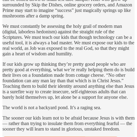
surrounded by Skip the Dishes, online grocery orders, and Amazon
Prime may start to imagine “success” just magically springs up like
mushrooms after a damp spring.
We must constantly be assessing the holy grail of modern man
(digital, laborless hedonism) against the straight rule of the
Scriptures. We must teach our kids that though technology can be a
useful tool, it is always a bad master. We must expose our kids to the
real world, as Job was exposed to the real God, so that they might
gain a heart of wisdom and humility.
If our kids grow up thinking they’re pretty good people who are
pretty good at everything, what we’re really helping them do is build
their lives on a foundation made from cottage cheese. “No other
foundation can any man lay than that which is in Christ Jesus.”
Teaching them to build their identity around anything else than Jesus
is a surefire way to create insecure, self-righteous adults that can
barely hold themselves up, let alone be a support for anyone else.
The world is not a backyard pond. It’s a raging sea.
The sooner our kids learn not to be afraid because Jesus is with them
— rather than trying to insulate them from everything fearful — the
sooner they will learn to stand in glorious, unstaked freedom.