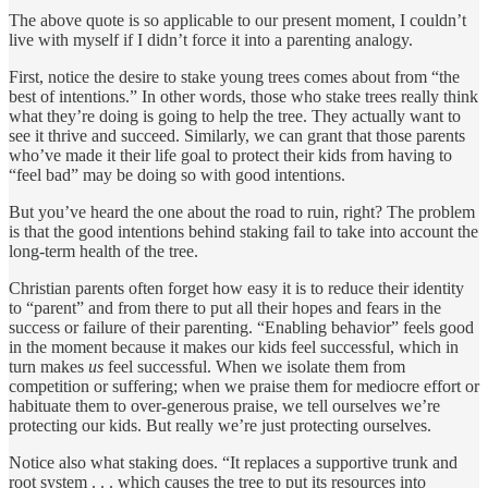
The above quote is so applicable to our present moment, I couldn’t
live with myself if I didn’t force it into a parenting analogy.
First, notice the desire to stake young trees comes about from “the
best of intentions.” In other words, those who stake trees really think
what they’re doing is going to help the tree. They actually want to
see it thrive and succeed. Similarly, we can grant that those parents
who’ve made it their life goal to protect their kids from having to
“feel bad” may be doing so with good intentions.
But you’ve heard the one about the road to ruin, right? The problem
is that the good intentions behind staking fail to take into account the
long-term health of the tree.
Christian parents often forget how easy it is to reduce their identity
to “parent” and from there to put all their hopes and fears in the
success or failure of their parenting. “Enabling behavior” feels good
in the moment because it makes our kids feel successful, which in
turn makes
us
feel successful. When we isolate them from
competition or suffering; when we praise them for mediocre effort or
habituate them to over-generous praise, we tell ourselves we’re
protecting our kids. But really we’re just protecting ourselves.
Notice also what staking does. “It replaces a supportive trunk and
root system . . . which causes the tree to put its resources into