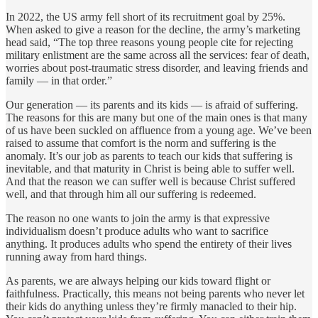
In 2022, the US army fell short of its recruitment goal by 25%.
When asked to give a reason for the decline, the army’s marketing
head said, “The top three reasons young people cite for rejecting
military enlistment are the same across all the services: fear of death,
worries about post-traumatic stress disorder, and leaving friends and
family — in that order.”
Our generation — its parents and its kids — is afraid of suffering.
The reasons for this are many but one of the main ones is that many
of us have been suckled on affluence from a young age. We’ve been
raised to assume that comfort is the norm and suffering is the
anomaly. It’s our job as parents to teach our kids that suffering is
inevitable, and that maturity in Christ is being able to suffer well.
And that the reason we can suffer well is because Christ suffered
well, and that through him all our suffering is redeemed.
The reason no one wants to join the army is that expressive
individualism doesn’t produce adults who want to sacrifice
anything. It produces adults who spend the entirety of their lives
running away from hard things.
As parents, we are always helping our kids toward flight or
faithfulness. Practically, this means not being parents who never let
their kids do anything unless they’re firmly manacled to their hip.