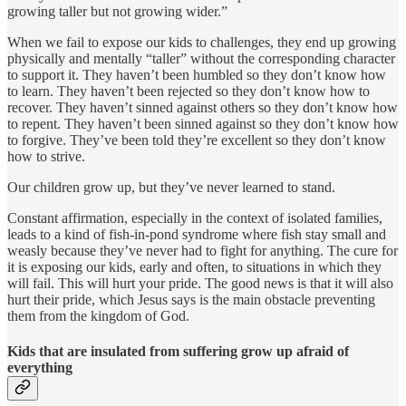
growing taller but not growing wider.”
When we fail to expose our kids to challenges, they end up growing
physically and mentally “taller” without the corresponding character
to support it. They haven’t been humbled so they don’t know how
to learn. They haven’t been rejected so they don’t know how to
recover. They haven’t sinned against others so they don’t know how
to repent. They haven’t been sinned against so they don’t know how
to forgive. They’ve been told they’re excellent so they don’t know
how to strive.
Our children grow up, but they’ve never learned to stand.
Constant affirmation, especially in the context of isolated families,
leads to a kind of fish-in-pond syndrome where fish stay small and
weasly because they’ve never had to fight for anything. The cure for
it is exposing our kids, early and often, to situations in which they
will fail. This will hurt your pride. The good news is that it will also
hurt their pride, which Jesus says is the main obstacle preventing
them from the kingdom of God.
Kids that are insulated from suffering grow up afraid of
everything