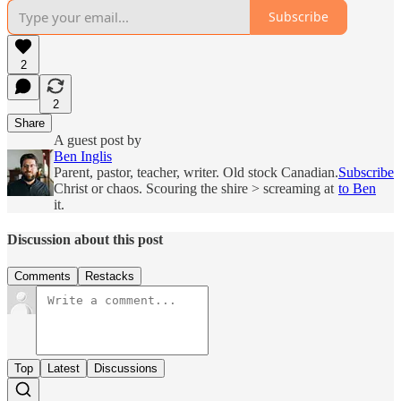
Subscribe
2
2
Share
A guest post by
Ben Inglis
Parent, pastor, teacher, writer. Old stock Canadian.
Subscribe
Christ or chaos. Scouring the shire > screaming at
to Ben
it.
Discussion about this post
Comments
Restacks
Top
Latest
Discussions