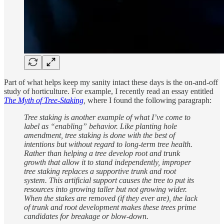
Part of what helps keep my sanity intact these days is the on-and-off
study of horticulture. For example, I recently read an essay entitled
The Myth of Tree-Staking
,
where I found the following paragraph:
Tree staking is another example of what I’ve come to
label as “enabling” behavior. Like planting hole
amendment, tree staking is done with the best of
intentions but without regard to long-term tree health.
Rather than helping a tree develop root and trunk
growth that allow it to stand independently, improper
tree staking replaces a supportive trunk and root
system. This artificial support causes the tree to put its
resources into growing taller but not growing wider.
When the stakes are removed (if they ever are), the lack
of trunk and root development makes these trees prime
candidates for breakage or blow-down.