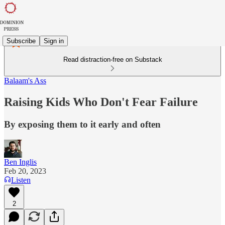
Subscribe
Sign in
Read distraction-free on Substack
Balaam's Ass
Raising Kids Who Don't Fear Failure
By exposing them to it early and often
Ben Inglis
Feb 20, 2023
Listen
2