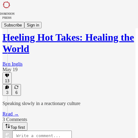
Balaam's Ass
Subscribe
Sign in
Heeling Hot Takes: Healing the
World
Ben Inglis
May 19
13
3
6
Speaking slowly in a reactionary culture
Read →
3 Comments
Top first