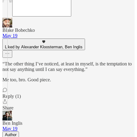
Blake Bobechko
May 19
Liked by Alexander Kloosterman, Ben Inglis
“The other thing I’ve noticed, at least in myself, is the temptation to
not say anything until I can say everything.”
Me too, bro. Good piece.
Reply (1)
Share
Ben Inglis
May 19
Author