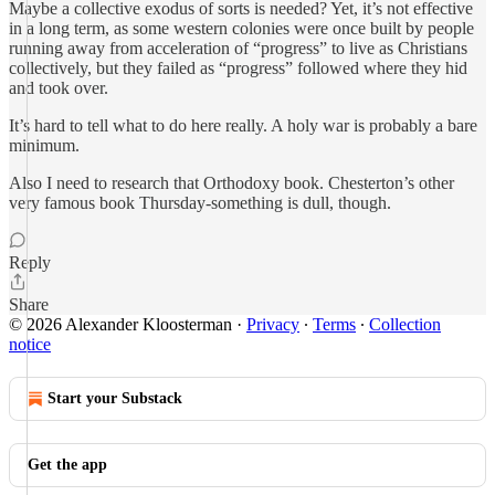
Maybe a collective exodus of sorts is needed? Yet, it’s not effective
in a long term, as some western colonies were once built by people
running away from acceleration of “progress” to live as Christians
collectively, but they failed as “progress” followed where they hid
and took over.
It’s hard to tell what to do here really. A holy war is probably a bare
minimum.
Also I need to research that Orthodoxy book. Chesterton’s other
very famous book Thursday-something is dull, though.
Reply
Share
© 2026 Alexander Kloosterman
·
Privacy
∙
Terms
∙
Collection
notice
Start your Substack
Get the app