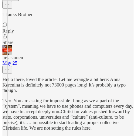
Thanks Brother
Reply
Share
invasionen
May 25
Hello there, loved the article. Let me wrangle a bit here: Anna
Karenina is definitely not 73000 pages long! It’s probably a typo
though.
Two. You are asking for impossible. Long as we a part of the
“system”, meaning we have to use phones and computers every day,
we have to accept deeply non-Chrtistian values pushed forward by
state, corporations, universities and “culture” (anti-culture, to be
precise), it’s…. impossible to start leading a proper collective
Christian life. We are not setting the rules here.