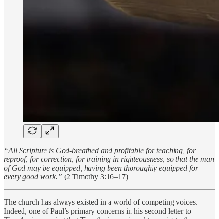
“All Scripture is God-breathed and profitable for teaching, for
reproof, for correction, for training in righteousness, so that the man
of God may be equipped, having been thoroughly equipped for
every good work.”
(2 Timothy 3:16–17)
The church has always existed in a world of competing voices.
Indeed, one of Paul’s primary concerns in his second letter to