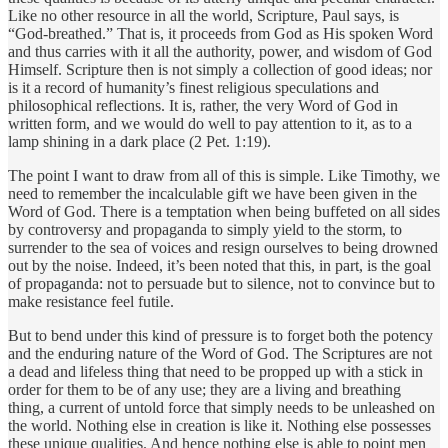
Like no other resource in all the world, Scripture, Paul says, is
“God-breathed.” That is, it proceeds from God as His spoken Word
and thus carries with it all the authority, power, and wisdom of God
Himself. Scripture then is not simply a collection of good ideas; nor
is it a record of humanity’s finest religious speculations and
philosophical reflections. It is, rather, the very Word of God in
written form, and we would do well to pay attention to it, as to a
lamp shining in a dark place (2 Pet. 1:19).
The point I want to draw from all of this is simple. Like Timothy, we
need to remember the incalculable gift we have been given in the
Word of God. There is a temptation when being buffeted on all sides
by controversy and propaganda to simply yield to the storm, to
surrender to the sea of voices and resign ourselves to being drowned
out by the noise. Indeed, it’s been noted that this, in part, is the goal
of propaganda: not to persuade but to silence, not to convince but to
make resistance feel futile.
But to bend under this kind of pressure is to forget both the potency
and the enduring nature of the Word of God. The Scriptures are not
a dead and lifeless thing that need to be propped up with a stick in
order for them to be of any use; they are a living and breathing
thing, a current of untold force that simply needs to be unleashed on
the world. Nothing else in creation is like it. Nothing else possesses
these unique qualities. And hence nothing else is able to point men