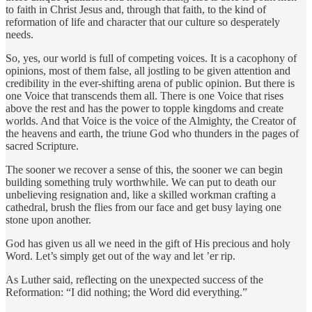
to faith in Christ Jesus and, through that faith, to the kind of
reformation of life and character that our culture so desperately
needs.
So, yes, our world is full of competing voices. It is a cacophony of
opinions, most of them false, all jostling to be given attention and
credibility in the ever-shifting arena of public opinion. But there is
one Voice that transcends them all. There is one Voice that rises
above the rest and has the power to topple kingdoms and create
worlds. And that Voice is the voice of the Almighty, the Creator of
the heavens and earth, the triune God who thunders in the pages of
sacred Scripture.
The sooner we recover a sense of this, the sooner we can begin
building something truly worthwhile. We can put to death our
unbelieving resignation and, like a skilled workman crafting a
cathedral, brush the flies from our face and get busy laying one
stone upon another.
God has given us all we need in the gift of His precious and holy
Word. Let’s simply get out of the way and let ’er rip.
As Luther said, reflecting on the unexpected success of the
Reformation: “I did nothing; the Word did everything.”