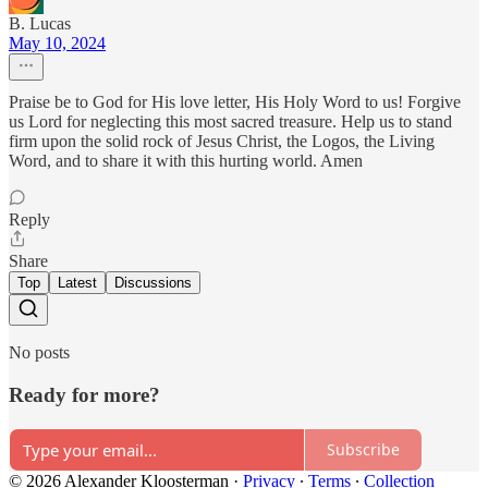
B. Lucas
May 10, 2024
Praise be to God for His love letter, His Holy Word to us! Forgive
us Lord for neglecting this most sacred treasure. Help us to stand
firm upon the solid rock of Jesus Christ, the Logos, the Living
Word, and to share it with this hurting world. Amen
Reply
Share
Top
Latest
Discussions
No posts
Ready for more?
Subscribe
© 2026 Alexander Kloosterman
·
Privacy
∙
Terms
∙
Collection