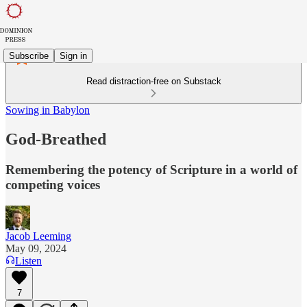
Subscribe
Sign in
Read distraction-free on Substack
Sowing in Babylon
God-Breathed
Remembering the potency of Scripture in a world of
competing voices
Jacob Leeming
May 09, 2024
Listen
7