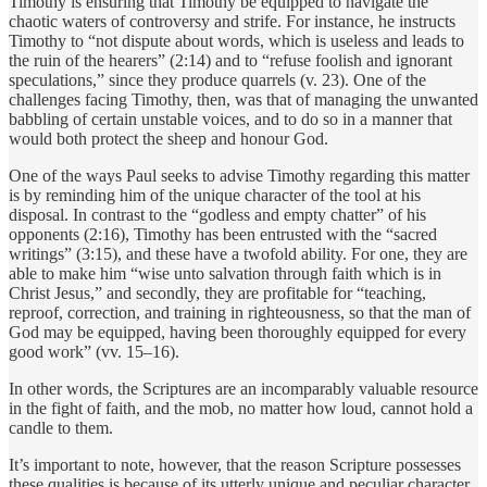
Timothy is ensuring that Timothy be equipped to navigate the
chaotic waters of controversy and strife. For instance, he instructs
Timothy to “not dispute about words, which is useless and leads to
the ruin of the hearers” (2:14) and to “refuse foolish and ignorant
speculations,” since they produce quarrels (v. 23). One of the
challenges facing Timothy, then, was that of managing the unwanted
babbling of certain unstable voices, and to do so in a manner that
would both protect the sheep and honour God.
One of the ways Paul seeks to advise Timothy regarding this matter
is by reminding him of the unique character of the tool at his
disposal. In contrast to the “godless and empty chatter” of his
opponents (2:16), Timothy has been entrusted with the “sacred
writings” (3:15), and these have a twofold ability. For one, they are
able to make him “wise unto salvation through faith which is in
Christ Jesus,” and secondly, they are profitable for “teaching,
reproof, correction, and training in righteousness, so that the man of
God may be equipped, having been thoroughly equipped for every
good work” (vv. 15–16).
In other words, the Scriptures are an incomparably valuable resource
in the fight of faith, and the mob, no matter how loud, cannot hold a
candle to them.
It’s important to note, however, that the reason Scripture possesses
these qualities is because of its utterly unique and peculiar character.