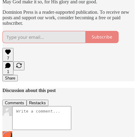
May God make it so, for His glory and our good.
Dominion Press is a reader-supported publication. To receive new
posts and support our work, consider becoming a free or paid
subscriber.
Subscribe
7
1
Share
Discussion about this post
Comments
Restacks