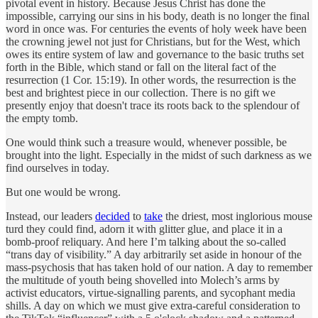
pivotal event in history. Because Jesus Christ has done the
impossible, carrying our sins in his body, death is no longer the final
word in once was. For centuries the events of holy week have been
the crowning jewel not just for Christians, but for the West, which
owes its entire system of law and governance to the basic truths set
forth in the Bible, which stand or fall on the literal fact of the
resurrection (1 Cor. 15:19). In other words, the resurrection is the
best and brightest piece in our collection. There is no gift we
presently enjoy that doesn't trace its roots back to the splendour of
the empty tomb.
One would think such a treasure would, whenever possible, be
brought into the light. Especially in the midst of such darkness as we
find ourselves in today.
But one would be wrong.
Instead, our leaders
decided
to
take
the driest, most inglorious mouse
turd they could find, adorn it with glitter glue, and place it in a
bomb-proof reliquary. And here I’m talking about the so-called
“trans day of visibility.” A day arbitrarily set aside in honour of the
mass-psychosis that has taken hold of our nation. A day to remember
the multitude of youth being shovelled into Molech’s arms by
activist educators, virtue-signalling parents, and sycophant media
shills. A day on which we must give extra-careful consideration to