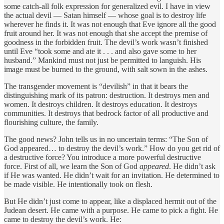
some catch-all folk expression for generalized evil. I have in view
the actual devil — Satan himself — whose goal is to destroy life
wherever he finds it. It was not enough that Eve ignore all the good
fruit around her. It was not enough that she accept the premise of
goodness in the forbidden fruit. The devil’s work wasn’t finished
until Eve “took some and ate it . . . and also gave some to her
husband.” Mankind must not just be permitted to languish. His
image must be burned to the ground, with salt sown in the ashes.
The transgender movement is “devilish” in that it bears the
distinguishing mark of its patron: destruction. It destroys men and
women. It destroys children. It destroys education. It destroys
communities. It destroys that bedrock factor of all productive and
flourishing culture, the family.
The good news? John tells us in no uncertain terms: “The Son of
God appeared… to destroy the devil’s work.” How do you get rid of
a destructive force? You introduce a more powerful destructive
force. First of all, we learn the Son of God
appeared
. He didn’t ask
if He was wanted. He didn’t wait for an invitation. He determined to
be made visible. He intentionally took on flesh.
But He didn’t just come to appear, like a displaced hermit out of the
Judean desert. He came with a purpose. He came to pick a fight. He
came to destroy the devil’s work. He: