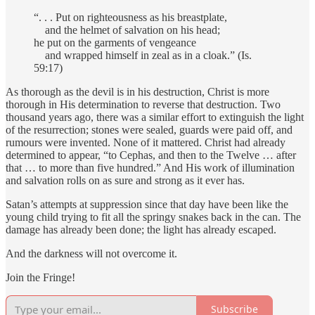
“. . . Put on righteousness as his breastplate,
and the helmet of salvation on his head;
he put on the garments of vengeance
and wrapped himself in zeal as in a cloak.” (Is.
59:17)
As thorough as the devil is in his destruction, Christ is more
thorough in His determination to reverse that destruction. Two
thousand years ago, there was a similar effort to extinguish the light
of the resurrection; stones were sealed, guards were paid off, and
rumours were invented. None of it mattered. Christ had already
determined to appear, “to Cephas, and then to the Twelve … after
that … to more than five hundred.” And His work of illumination
and salvation rolls on as sure and strong as it ever has.
Satan’s attempts at suppression since that day have been like the
young child trying to fit all the springy snakes back in the can. The
damage has already been done; the light has already escaped.
And the darkness will not overcome it.
Join the Fringe!
Subscribe