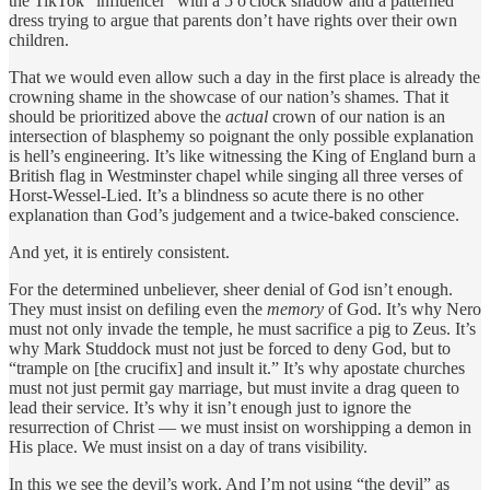
the TikTok “influencer” with a 5 o'clock shadow and a patterned
dress trying to argue that parents don’t have rights over their own
children.
That we would even allow such a day in the first place is already the
crowning shame in the showcase of our nation’s shames. That it
should be prioritized above the
actual
crown of our nation is an
intersection of blasphemy so poignant the only possible explanation
is hell’s engineering. It’s like witnessing the King of England burn a
British flag in Westminster chapel while singing all three verses of
Horst-Wessel-Lied. It’s a blindness so acute there is no other
explanation than God’s judgement and a twice-baked conscience.
And yet, it is entirely consistent.
For the determined unbeliever, sheer denial of God isn’t enough.
They must insist on defiling even the
memory
of God. It’s why Nero
must not only invade the temple, he must sacrifice a pig to Zeus. It’s
why Mark Studdock must not just be forced to deny God, but to
“trample on [the crucifix] and insult it.” It’s why apostate churches
must not just permit gay marriage, but must invite a drag queen to
lead their service. It’s why it isn’t enough just to ignore the
resurrection of Christ — we must insist on worshipping a demon in
His place. We must insist on a day of trans visibility.
In this we see the devil’s work. And I’m not using “the devil” as