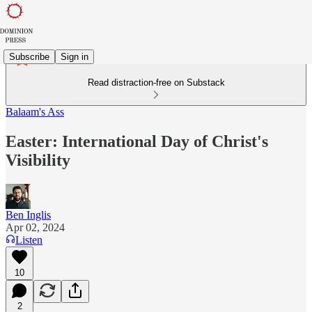
Subscribe
Sign in
Read distraction-free on Substack
Balaam's Ass
Easter: International Day of Christ's
Visibility
Ben Inglis
Apr 02, 2024
Listen
10
2