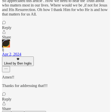
So appreciated this article . How we need to hear the Truth about
who matters most in our lives. Where would we be ,if not for Jesus
and His Resurrection. Oh how I thank Him for who He is and how
that matters for us All.
Reply
Share
lj
Apr 2, 2024
Liked by Ben Inglis
Amen!!
Thanks for addressing that!!!
Reply
Share