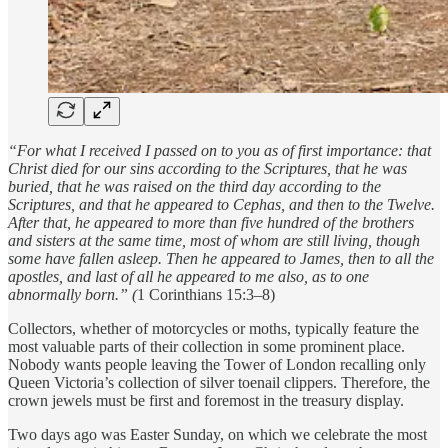
“For what I received I passed on to you as of first importance: that
Christ died for our sins according to the Scriptures, that he was
buried, that he was raised on the third day according to the
Scriptures, and that he appeared to Cephas, and then to the Twelve.
After that, he appeared to more than five hundred of the brothers
and sisters at the same time, most of whom are still living, though
some have fallen asleep. Then he appeared to James, then to all the
apostles, and last of all he appeared to me also, as to one
abnormally born.” (
1 Corinthians 15:3–8)
Collectors, whether of motorcycles or moths, typically feature the
most valuable parts of their collection in some prominent place.
Nobody wants people leaving the Tower of London recalling only
Queen Victoria’s collection of silver toenail clippers. Therefore, the
crown jewels must be first and foremost in the treasury display.
Two days ago was Easter Sunday, on which we celebrate the most