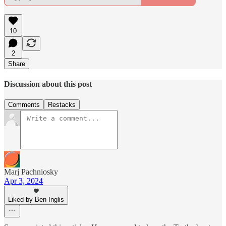
10
2
Share
Discussion about this post
Comments
Restacks
Marj Pachniosky
Apr 3, 2024
Liked by Ben Inglis