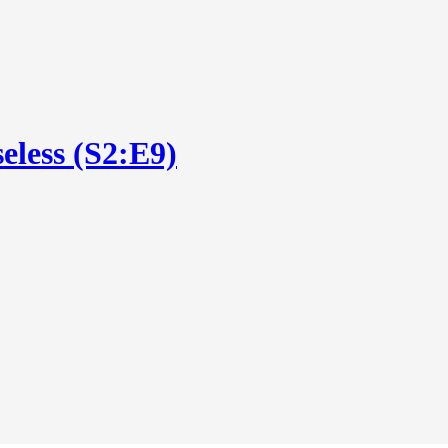
eless (S2:E9)