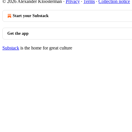
© 2026 Alexander Kloosterman
·
Privacy
∙
Terms
∙
Collection notice
Start your Substack
Get the app
Substack
is the home for great culture