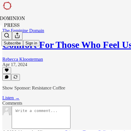
The Feminine Domain
Comfort For Those Who Feel Us
Subscribe
Sign in
Rebecca Kloosterman
Apr 17, 2024
Show Sponsor: Resistance Coffee
Listen →
Comments