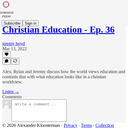
Subscribe
Sign in
Christian Education - Ep. 36
jeremy boyd
Mar 13, 2022
Alex, Rylan and Jeremy discuss how the world views education and
contrasts that with what education looks like in a christian
worldview.
Listen →
Comments
© 2026 Alexander Kloosterman
·
Privacy
∙
Terms
∙
Collection