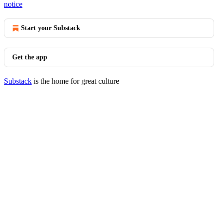
notice
Start your Substack
Get the app
Substack
is the home for great culture