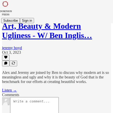
Subscribe
Sign in
Art, Beauty & Modern
Ugliness - W/ Ben Inglis…
jeremy boyd
Oct 3, 2023
Alex and Jeremy are joined by Ben to discuss why modern art is so
meaningless and ugly and why it is the beauty of God that is the
benchmark for our efforts at creating beautiful works.
Listen →
Comments