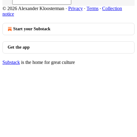
© 2026 Alexander Kloosterman
·
Privacy
∙
Terms
∙
Collection
notice
Start your Substack
Get the app
Substack
is the home for great culture